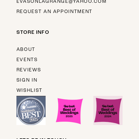
EVASONLAGRANGE@YAHOO.COM
REQUEST AN APPOINTMENT
STORE INFO
ABOUT
EVENTS
REVIEWS
SIGN IN
WISHLIST