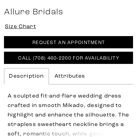
Allure Bridals
Size Chart
REQUEST AN APPOINTMENT
CALL (708) 460‑2200 FOR AVAILABILITY
Description
Attributes
A sculpted fit-and-flare wedding dress
crafted in smooth Mikado, designed to
highlight and enhance the silhouette. The
strapless sweetheart neckline brings a
soft, romantic touch, while gentle