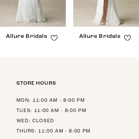
6
7
8
Allure Bridals
Allure Bridals
9
10
11
12
STORE HOURS
13
MON: 11:00 AM - 8:00 PM
14
TUES: 11:00 AM - 8:00 PM
WED: CLOSED
THURS: 11:00 AM - 8:00 PM