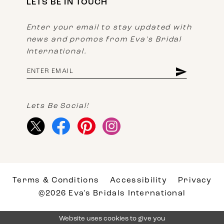
LETS BE IN TOUCH
Enter your email to stay updated with
news and promos from Eva's Bridal
International.
Lets Be Social!
Terms & Conditions
Accessibility
Privacy
©2026 Eva's Bridals International
Website uses cookies to give you