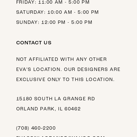
FRIDAY: 11:00 AM - 5:00 PM
SATURDAY: 10:00 AM - 5:00 PM
SUNDAY: 12:00 PM - 5:00 PM
CONTACT US
NOT AFFILIATED WITH ANY OTHER
EVA’S LOCATION. OUR DESIGNERS ARE
EXCLUSIVE ONLY TO THIS LOCATION.
15180 SOUTH LA GRANGE RD
ORLAND PARK, IL 60462
(708) 460‑2200