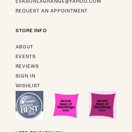
EVASONLAGRANGE@YAHOO.COM
REQUEST AN APPOINTMENT
STORE INFO
ABOUT
EVENTS
REVIEWS
SIGN IN
WISHLIST