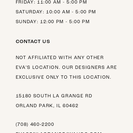
FRIDAY: 11:00 AM - 5:00 PM
SATURDAY: 10:00 AM - 5:00 PM
SUNDAY: 12:00 PM - 5:00 PM
CONTACT US
NOT AFFILIATED WITH ANY OTHER
EVA’S LOCATION. OUR DESIGNERS ARE
EXCLUSIVE ONLY TO THIS LOCATION.
15180 SOUTH LA GRANGE RD
ORLAND PARK, IL 60462
(708) 460‑2200