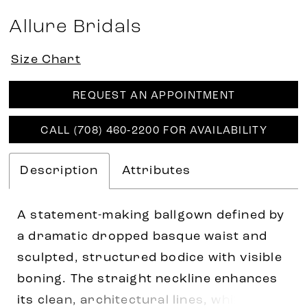
Allure Bridals
Size Chart
REQUEST AN APPOINTMENT
CALL (708) 460‑2200 FOR AVAILABILITY
Description
Attributes
A statement-making ballgown defined by
a dramatic dropped basque waist and
sculpted, structured bodice with visible
boning. The straight neckline enhances
its clean, architectural lines, while the