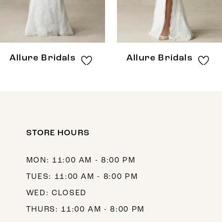
6
7
8
Allure Bridals
Allure Bridals
9
10
11
12
STORE HOURS
13
MON: 11:00 AM - 8:00 PM
14
TUES: 11:00 AM - 8:00 PM
WED: CLOSED
THURS: 11:00 AM - 8:00 PM