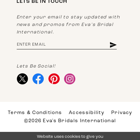
LETS BE IN TOUCH
Enter your email to stay updated with
news and promos from Eva's Bridal
International.
Lets Be Social!
Terms & Conditions
Accessibility
Privacy
©2026 Eva's Bridals International
Website uses cookies to give you