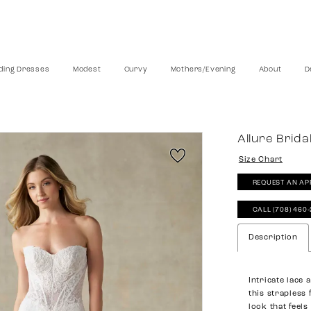
ing Dresses
Modest
Curvy
Mothers/Evening
About
D
Allure Brida
Size Chart
REQUEST AN AP
CALL (708) 460
Description
Intricate lace
this strapless 
look that feel