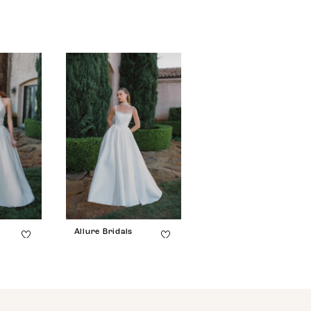
Allure Bridals
Allure Bridals