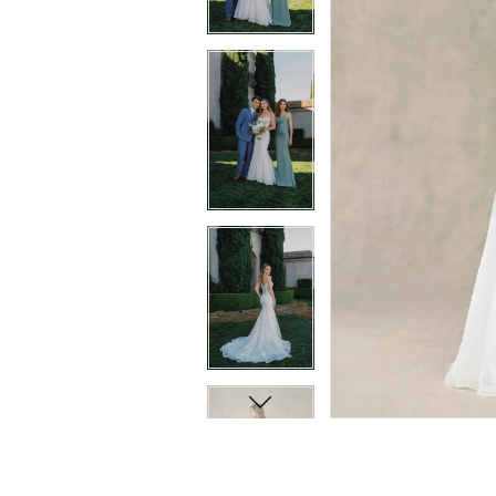
10
11
11