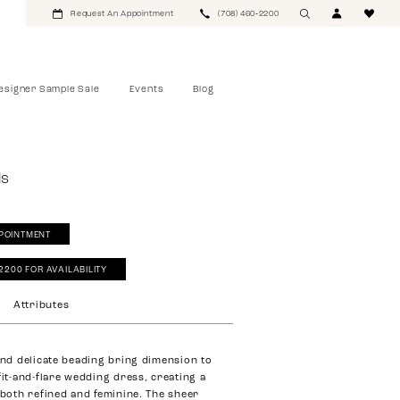
Request An Appointment
(708) 460‑2200
esigner Sample Sale
Events
Blog
ls
POINTMENT
‑2200 FOR AVAILABILITY
Attributes
 and delicate beading bring dimension to
fit-and-flare wedding dress, creating a
s both refined and feminine. The sheer