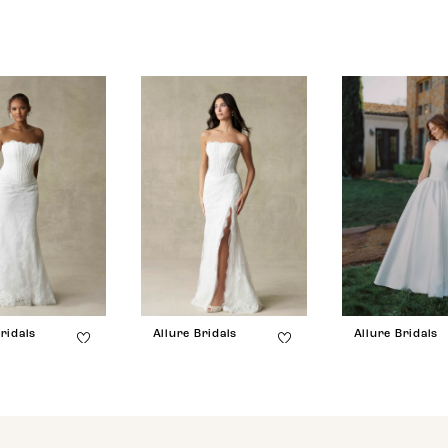
ridals
Allure Bridals
Allure Bridals