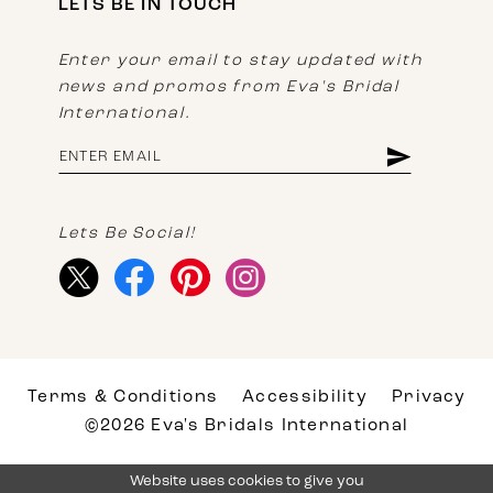
LETS BE IN TOUCH
Enter your email to stay updated with
news and promos from Eva's Bridal
International.
Lets Be Social!
Terms & Conditions
Accessibility
Privacy
©2026 Eva's Bridals International
Website uses cookies to give you