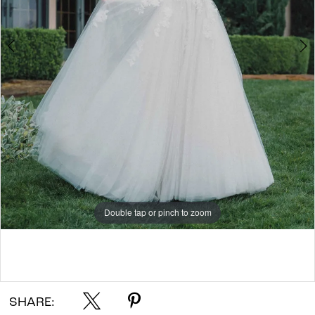
7
Double tap or pinch to zoom
Double tap or pinch to zoom
Double tap or pinch to zoom
SHARE: