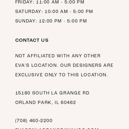
FRIDAY: 11:00 AM - 5:00 PM
SATURDAY: 10:00 AM - 5:00 PM
SUNDAY: 12:00 PM - 5:00 PM
CONTACT US
NOT AFFILIATED WITH ANY OTHER
EVA’S LOCATION. OUR DESIGNERS ARE
EXCLUSIVE ONLY TO THIS LOCATION.
15180 SOUTH LA GRANGE RD
ORLAND PARK, IL 60462
(708) 460‑2200