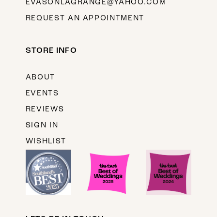
EVASONLAGRANGE@YAHOO.COM
REQUEST AN APPOINTMENT
STORE INFO
ABOUT
EVENTS
REVIEWS
SIGN IN
WISHLIST