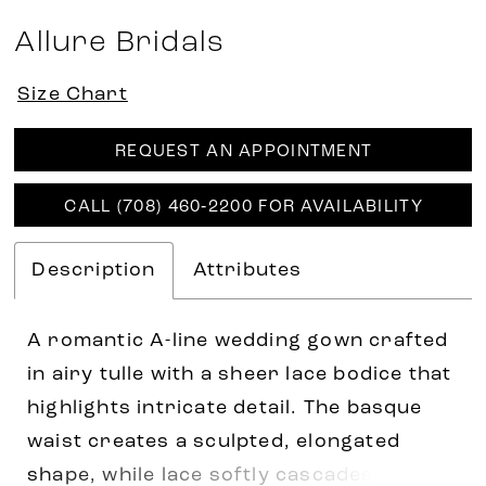
Allure Bridals
Size Chart
REQUEST AN APPOINTMENT
CALL (708) 460‑2200 FOR AVAILABILITY
Description
Attributes
A romantic A-line wedding gown crafted
in airy tulle with a sheer lace bodice that
highlights intricate detail. The basque
waist creates a sculpted, elongated
shape, while lace softly cascades into