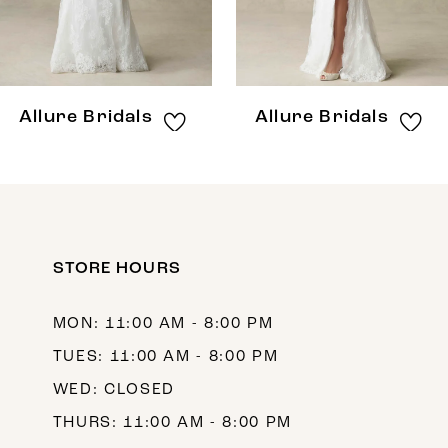
6
7
8
Allure Bridals
Allure Bridals
9
10
11
12
STORE HOURS
13
MON: 11:00 AM - 8:00 PM
14
TUES: 11:00 AM - 8:00 PM
WED: CLOSED
THURS: 11:00 AM - 8:00 PM