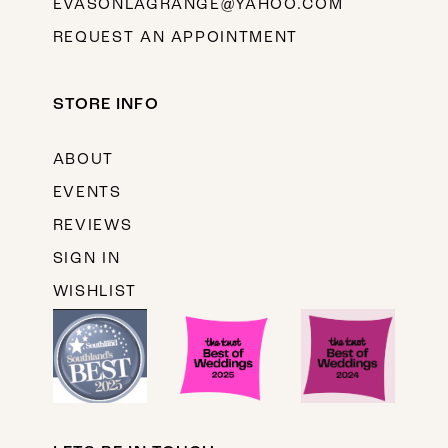
EVASONLAGRANGE@YAHOO.COM
REQUEST AN APPOINTMENT
STORE INFO
ABOUT
EVENTS
REVIEWS
SIGN IN
WISHLIST