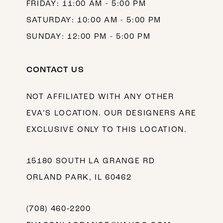
FRIDAY: 11:00 AM - 5:00 PM
SATURDAY: 10:00 AM - 5:00 PM
SUNDAY: 12:00 PM - 5:00 PM
CONTACT US
NOT AFFILIATED WITH ANY OTHER
EVA’S LOCATION. OUR DESIGNERS ARE
EXCLUSIVE ONLY TO THIS LOCATION.
15180 SOUTH LA GRANGE RD
ORLAND PARK, IL 60462
(708) 460‑2200