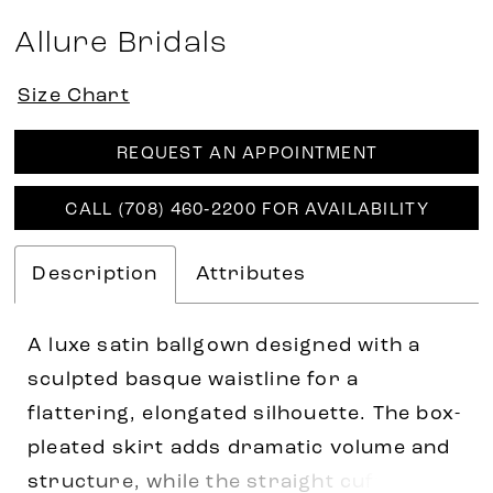
Allure Bridals
Size Chart
REQUEST AN APPOINTMENT
CALL (708) 460‑2200 FOR AVAILABILITY
Description
Attributes
A luxe satin ballgown designed with a
sculpted basque waistline for a
flattering, elongated silhouette. The box-
pleated skirt adds dramatic volume and
structure, while the straight cuffed