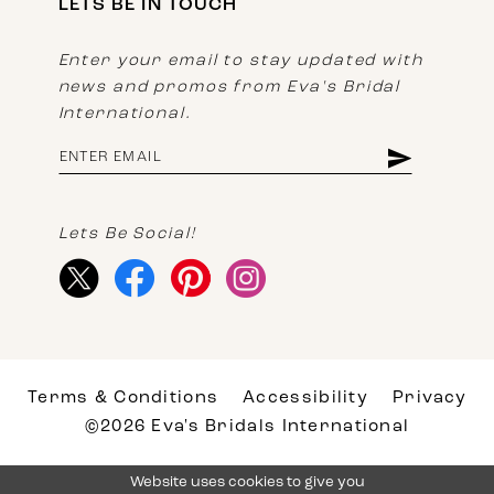
LETS BE IN TOUCH
Enter your email to stay updated with
news and promos from Eva's Bridal
International.
Lets Be Social!
Terms & Conditions
Accessibility
Privacy
©2026 Eva's Bridals International
Website uses cookies to give you