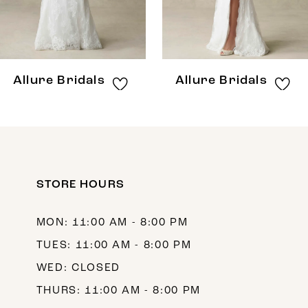
6
7
8
Allure Bridals
Allure Bridals
9
10
11
12
STORE HOURS
13
MON: 11:00 AM - 8:00 PM
14
TUES: 11:00 AM - 8:00 PM
WED: CLOSED
THURS: 11:00 AM - 8:00 PM