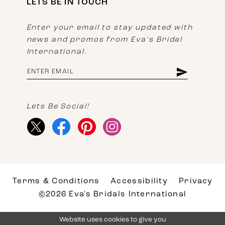
LETS BE IN TOUCH
Enter your email to stay updated with
news and promos from Eva's Bridal
International.
Lets Be Social!
Terms & Conditions
Accessibility
Privacy
©2026 Eva's Bridals International
Website uses cookies to give you