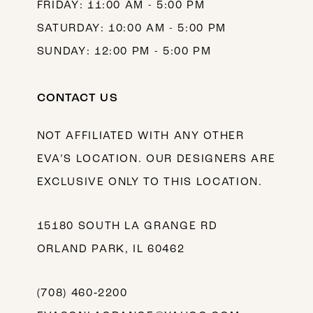
FRIDAY: 11:00 AM - 5:00 PM
SATURDAY: 10:00 AM - 5:00 PM
SUNDAY: 12:00 PM - 5:00 PM
CONTACT US
NOT AFFILIATED WITH ANY OTHER
EVA’S LOCATION. OUR DESIGNERS ARE
EXCLUSIVE ONLY TO THIS LOCATION.
15180 SOUTH LA GRANGE RD
ORLAND PARK, IL 60462
(708) 460‑2200