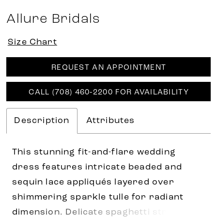
Allure Bridals
Size Chart
REQUEST AN APPOINTMENT
CALL (708) 460‑2200 FOR AVAILABILITY
Description
Attributes
This stunning fit-and-flare wedding
dress features intricate beaded and
sequin lace appliqués layered over
shimmering sparkle tulle for radiant
dimension. Delicate spaghetti straps