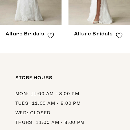
6
7
8
Allure Bridals
Allure Bridals
9
10
11
12
STORE HOURS
13
MON: 11:00 AM - 8:00 PM
14
TUES: 11:00 AM - 8:00 PM
WED: CLOSED
THURS: 11:00 AM - 8:00 PM