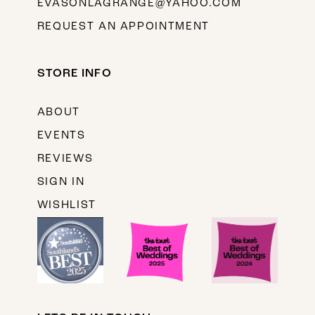
EVASONLAGRANGE@YAHOO.COM
REQUEST AN APPOINTMENT
STORE INFO
ABOUT
EVENTS
REVIEWS
SIGN IN
WISHLIST