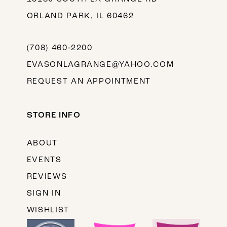
ORLAND PARK, IL 60462
(708) 460‑2200
EVASONLAGRANGE@YAHOO.COM
REQUEST AN APPOINTMENT
STORE INFO
ABOUT
EVENTS
REVIEWS
SIGN IN
WISHLIST