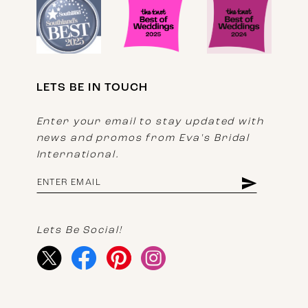
LETS BE IN TOUCH
Enter your email to stay updated with
news and promos from Eva's Bridal
International.
Lets Be Social!