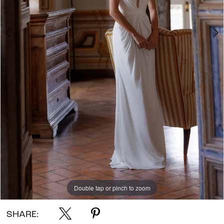
Double tap or pinch to zoom
Double tap or pinch to zoom
Double tap or pinch to zoom
SHARE: