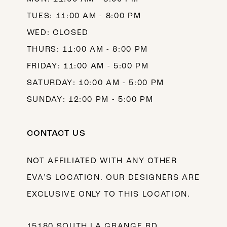
TUES: 11:00 AM - 8:00 PM
WED: CLOSED
THURS: 11:00 AM - 8:00 PM
FRIDAY: 11:00 AM - 5:00 PM
SATURDAY: 10:00 AM - 5:00 PM
SUNDAY: 12:00 PM - 5:00 PM
CONTACT US
NOT AFFILIATED WITH ANY OTHER
EVA’S LOCATION. OUR DESIGNERS ARE
EXCLUSIVE ONLY TO THIS LOCATION.
15180 SOUTH LA GRANGE RD