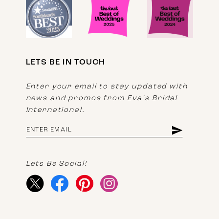
LETS BE IN TOUCH
Enter your email to stay updated with
news and promos from Eva's Bridal
International.
Lets Be Social!