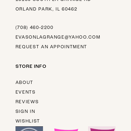
ORLAND PARK, IL 60462
(708) 460‑2200
EVASONLAGRANGE@YAHOO.COM
REQUEST AN APPOINTMENT
STORE INFO
ABOUT
EVENTS
REVIEWS
SIGN IN
WISHLIST