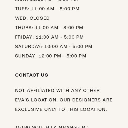
TUES: 11:00 AM - 8:00 PM
WED: CLOSED
THURS: 11:00 AM - 8:00 PM
FRIDAY: 11:00 AM - 5:00 PM
SATURDAY: 10:00 AM - 5:00 PM
SUNDAY: 12:00 PM - 5:00 PM
CONTACT US
NOT AFFILIATED WITH ANY OTHER
EVA’S LOCATION. OUR DESIGNERS ARE
EXCLUSIVE ONLY TO THIS LOCATION.
15180 SOUTH LA GRANGE RD