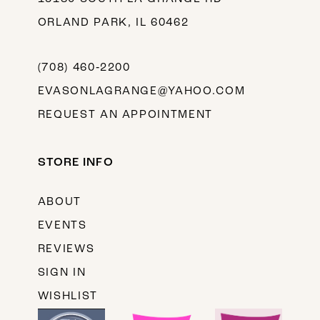
ORLAND PARK, IL 60462
(708) 460‑2200
EVASONLAGRANGE@YAHOO.COM
REQUEST AN APPOINTMENT
STORE INFO
ABOUT
EVENTS
REVIEWS
SIGN IN
WISHLIST