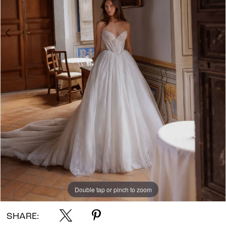
Double tap or pinch to zoom
Double tap or pinch to zoom
SHARE: