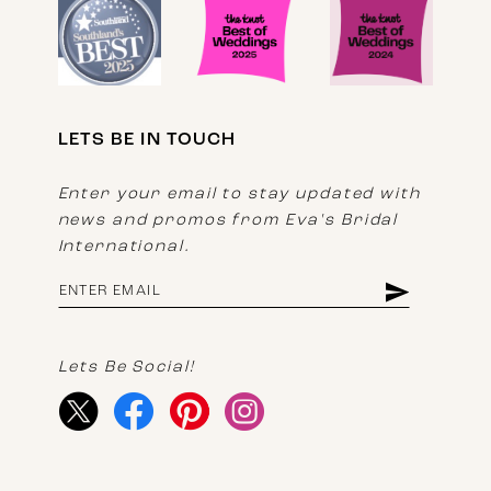
LETS BE IN TOUCH
Enter your email to stay updated with
news and promos from Eva's Bridal
International.
Lets Be Social!