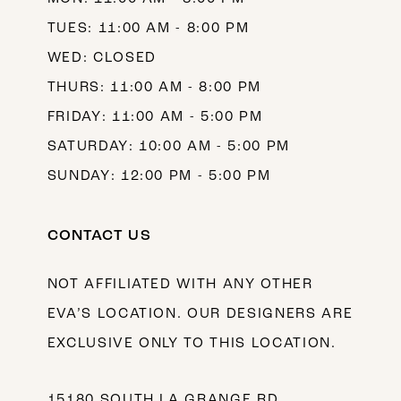
TUES: 11:00 AM - 8:00 PM
WED: CLOSED
THURS: 11:00 AM - 8:00 PM
FRIDAY: 11:00 AM - 5:00 PM
SATURDAY: 10:00 AM - 5:00 PM
SUNDAY: 12:00 PM - 5:00 PM
CONTACT US
NOT AFFILIATED WITH ANY OTHER
EVA’S LOCATION. OUR DESIGNERS ARE
EXCLUSIVE ONLY TO THIS LOCATION.
15180 SOUTH LA GRANGE RD