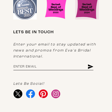
LETS BE IN TOUCH
Enter your email to stay updated with
news and promos from Eva's Bridal
International.
Lets Be Social!