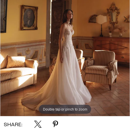
Double tap or pinch to zoom
Double tap or pinch to zoom
Double tap or pinch to zoom
SHARE: