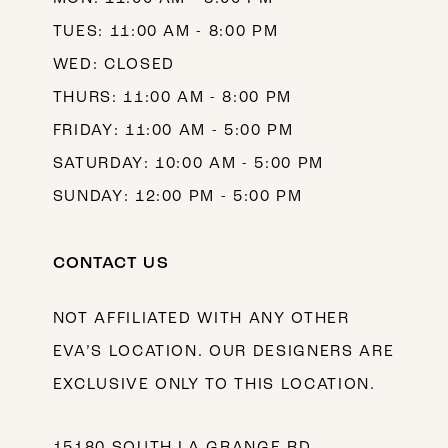
TUES: 11:00 AM - 8:00 PM
WED: CLOSED
THURS: 11:00 AM - 8:00 PM
FRIDAY: 11:00 AM - 5:00 PM
SATURDAY: 10:00 AM - 5:00 PM
SUNDAY: 12:00 PM - 5:00 PM
CONTACT US
NOT AFFILIATED WITH ANY OTHER
EVA’S LOCATION. OUR DESIGNERS ARE
EXCLUSIVE ONLY TO THIS LOCATION.
15180 SOUTH LA GRANGE RD