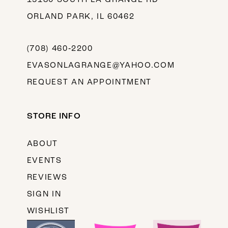
ORLAND PARK, IL 60462
(708) 460‑2200
EVASONLAGRANGE@YAHOO.COM
REQUEST AN APPOINTMENT
STORE INFO
ABOUT
EVENTS
REVIEWS
SIGN IN
WISHLIST