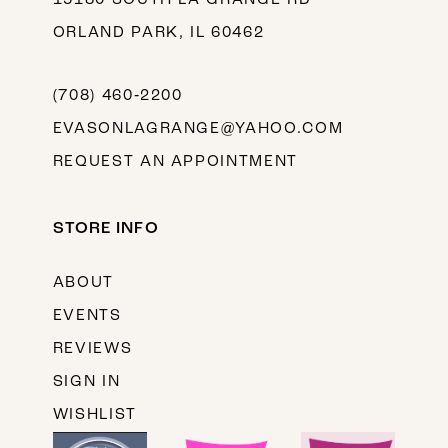
ORLAND PARK, IL 60462
(708) 460‑2200
EVASONLAGRANGE@YAHOO.COM
REQUEST AN APPOINTMENT
STORE INFO
ABOUT
EVENTS
REVIEWS
SIGN IN
WISHLIST