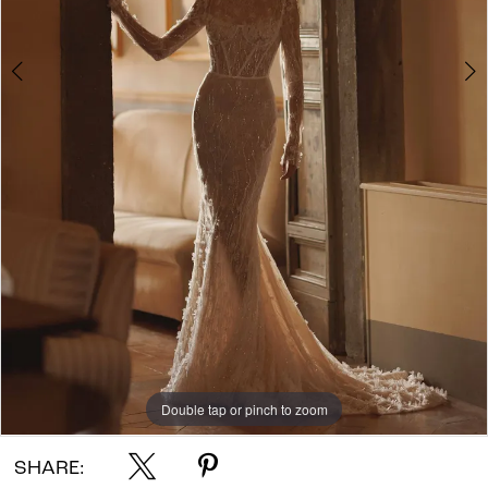
Double tap or pinch to zoom
Double tap or pinch to zoom
Double tap or pinch to zoom
SHARE: