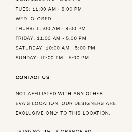
TUES: 11:00 AM - 8:00 PM
WED: CLOSED
THURS: 11:00 AM - 8:00 PM
FRIDAY: 11:00 AM - 5:00 PM
SATURDAY: 10:00 AM - 5:00 PM
SUNDAY: 12:00 PM - 5:00 PM
CONTACT US
NOT AFFILIATED WITH ANY OTHER
EVA’S LOCATION. OUR DESIGNERS ARE
EXCLUSIVE ONLY TO THIS LOCATION.
15180 SOUTH LA GRANGE RD