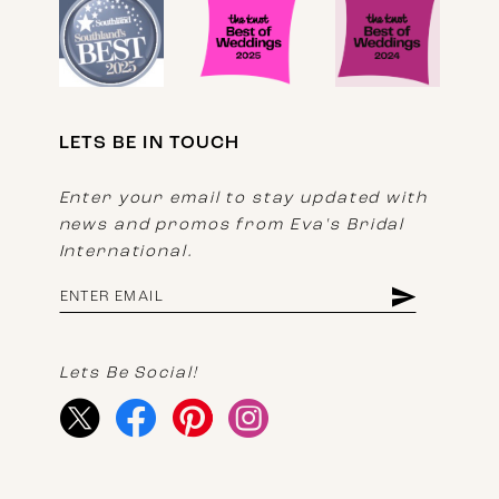
LETS BE IN TOUCH
Enter your email to stay updated with
news and promos from Eva's Bridal
International.
Lets Be Social!