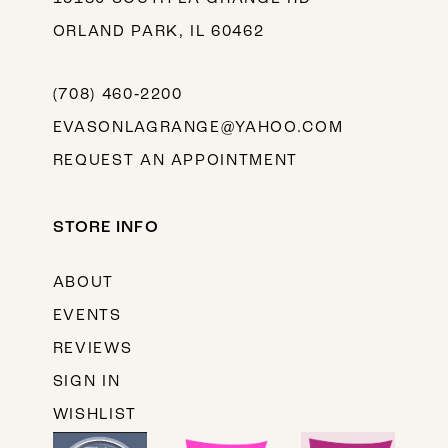
ORLAND PARK, IL 60462
(708) 460‑2200
EVASONLAGRANGE@YAHOO.COM
REQUEST AN APPOINTMENT
STORE INFO
ABOUT
EVENTS
REVIEWS
SIGN IN
WISHLIST