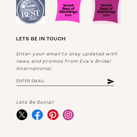
LETS BE IN TOUCH
Enter your email to stay updated with
news and promos from Eva's Bridal
International.
Lets Be Social!