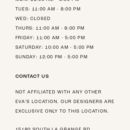
TUES: 11:00 AM - 8:00 PM
WED: CLOSED
THURS: 11:00 AM - 8:00 PM
FRIDAY: 11:00 AM - 5:00 PM
SATURDAY: 10:00 AM - 5:00 PM
SUNDAY: 12:00 PM - 5:00 PM
CONTACT US
NOT AFFILIATED WITH ANY OTHER
EVA’S LOCATION. OUR DESIGNERS ARE
EXCLUSIVE ONLY TO THIS LOCATION.
15180 SOUTH LA GRANGE RD