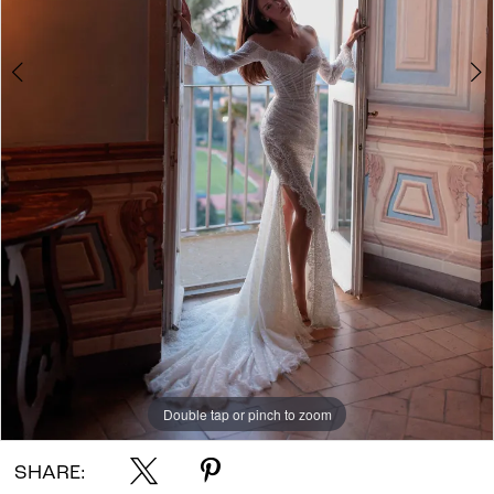
Double tap or pinch to zoom
Double tap or pinch to zoom
Double tap or pinch to zoom
SHARE: