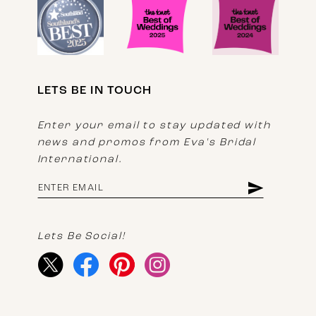
LETS BE IN TOUCH
Enter your email to stay updated with
news and promos from Eva's Bridal
International.
Lets Be Social!