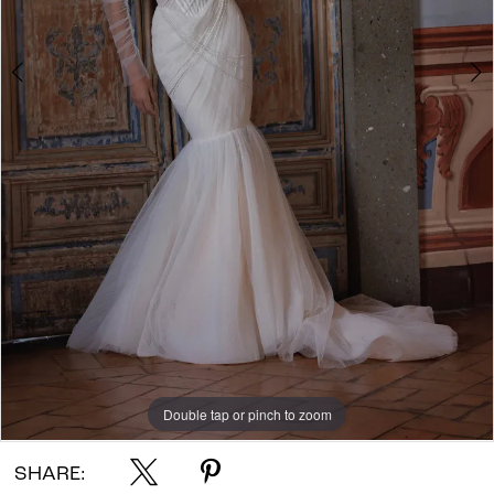
Double tap or pinch to zoom
Double tap or pinch to zoom
Double tap or pinch to zoom
SHARE: