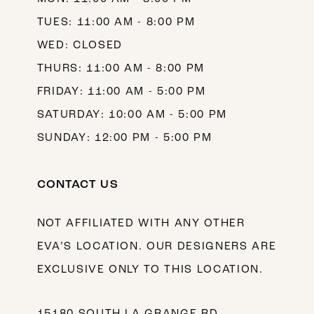
TUES: 11:00 AM - 8:00 PM
WED: CLOSED
THURS: 11:00 AM - 8:00 PM
FRIDAY: 11:00 AM - 5:00 PM
SATURDAY: 10:00 AM - 5:00 PM
SUNDAY: 12:00 PM - 5:00 PM
CONTACT US
NOT AFFILIATED WITH ANY OTHER
EVA’S LOCATION. OUR DESIGNERS ARE
EXCLUSIVE ONLY TO THIS LOCATION.
15180 SOUTH LA GRANGE RD