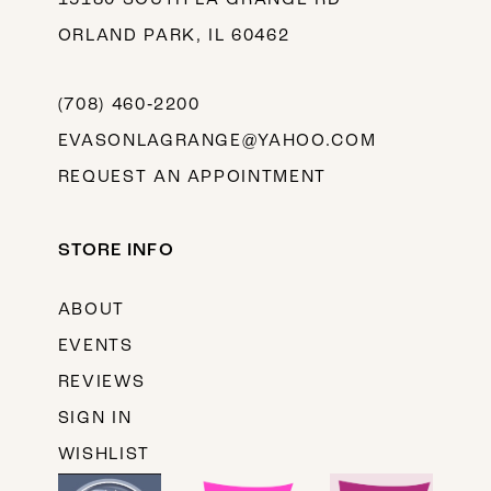
ORLAND PARK, IL 60462
(708) 460‑2200
EVASONLAGRANGE@YAHOO.COM
REQUEST AN APPOINTMENT
STORE INFO
ABOUT
EVENTS
REVIEWS
SIGN IN
WISHLIST