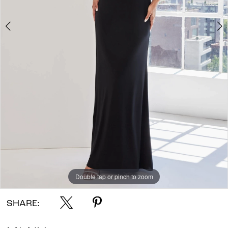
Double tap or pinch to zoom
Double tap or pinch to zoom
Double tap or pinch to zoom
SHARE: