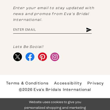
Enter your email to stay updated with
news and promos from Eva's Bridal
International.
Lets Be Social!
Terms & Conditions
Accessibility
Privacy
©2026 Eva's Bridals International
Website uses cookies to give you
personalized shopping and marketing