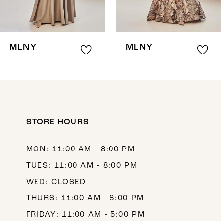
6
7
8
MLNY
MLNY
9
10
11
12
STORE HOURS
13
MON: 11:00 AM - 8:00 PM
14
TUES: 11:00 AM - 8:00 PM
WED: CLOSED
THURS: 11:00 AM - 8:00 PM
FRIDAY: 11:00 AM - 5:00 PM