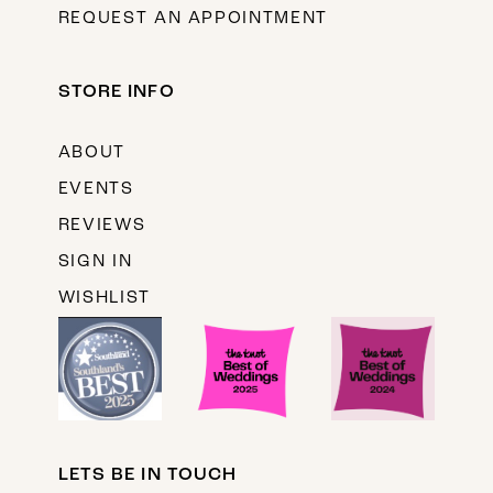
REQUEST AN APPOINTMENT
STORE INFO
ABOUT
EVENTS
REVIEWS
SIGN IN
WISHLIST
LETS BE IN TOUCH