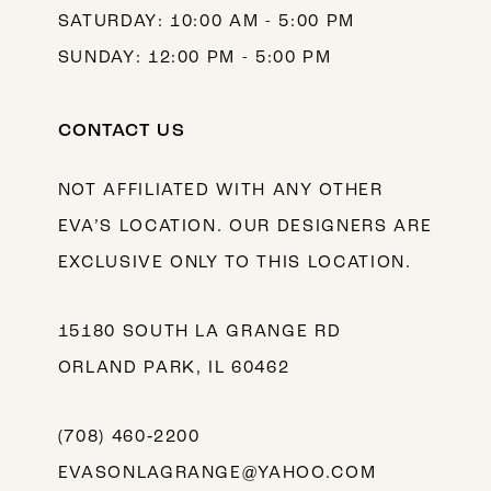
SATURDAY: 10:00 AM - 5:00 PM
SUNDAY: 12:00 PM - 5:00 PM
CONTACT US
NOT AFFILIATED WITH ANY OTHER
EVA’S LOCATION. OUR DESIGNERS ARE
EXCLUSIVE ONLY TO THIS LOCATION.
15180 SOUTH LA GRANGE RD
ORLAND PARK, IL 60462
(708) 460‑2200
EVASONLAGRANGE@YAHOO.COM