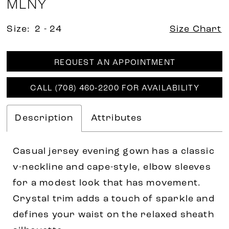
MLNY
Size:
2 - 24
Size Chart
REQUEST AN APPOINTMENT
CALL (708) 460‑2200 FOR AVAILABILITY
Description
Attributes
Casual jersey evening gown has a classic
v-neckline and cape-style, elbow sleeves
for a modest look that has movement.
Crystal trim adds a touch of sparkle and
defines your waist on the relaxed sheath