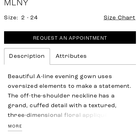
MLNY
Size:
2 - 24
Size Chart
REQUEST AN APPOINTMENT
Description
Attributes
Beautiful A-line evening gown uses
oversized elements to make a statement.
The off-the-shoulder neckline has a
grand, cuffed detail with a textured,
three-dimensional floral appliqué for a
whimsical touch. Subtle draping on the
MORE
bodice creates a flattering look with a