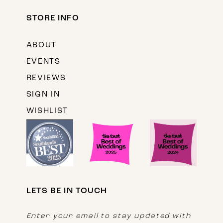
STORE INFO
ABOUT
EVENTS
REVIEWS
SIGN IN
WISHLIST
LETS BE IN TOUCH
Enter your email to stay updated with