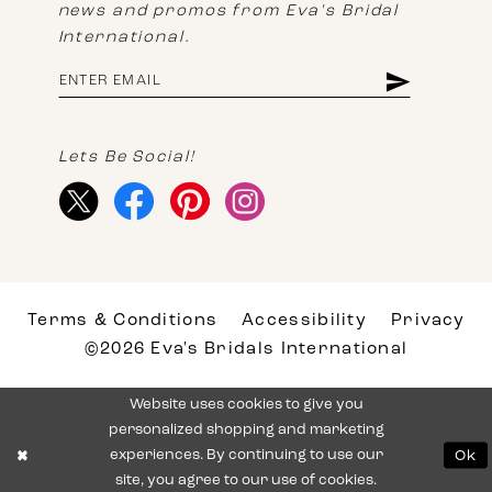
news and promos from Eva's Bridal
International.
Lets Be Social!
Terms & Conditions
Accessibility
Privacy
©2026 Eva's Bridals International
Website uses cookies to give you
personalized shopping and marketing
experiences. By continuing to use our
Ok
site, you agree to our use of cookies.