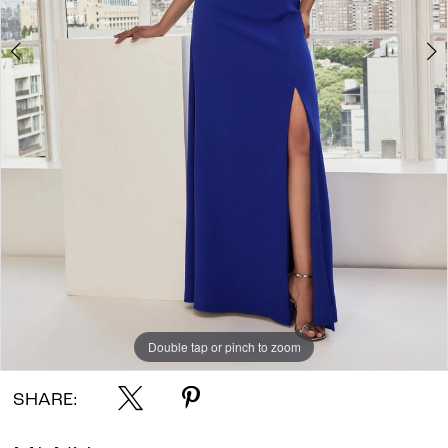
Double tap or pinch to zoom
Double tap or pinch to zoom
Double tap or pinch to zoom
SHARE: