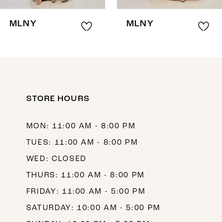
8
MLNY
MLNY
9
10
11
12
STORE HOURS
13
MON: 11:00 AM - 8:00 PM
14
TUES: 11:00 AM - 8:00 PM
WED: CLOSED
THURS: 11:00 AM - 8:00 PM
FRIDAY: 11:00 AM - 5:00 PM
SATURDAY: 10:00 AM - 5:00 PM