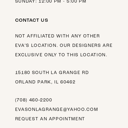
SUNDAY: 12:00 PM - 5:00 PM
CONTACT US
NOT AFFILIATED WITH ANY OTHER
EVA’S LOCATION. OUR DESIGNERS ARE
EXCLUSIVE ONLY TO THIS LOCATION.
15180 SOUTH LA GRANGE RD
ORLAND PARK, IL 60462
(708) 460‑2200
EVASONLAGRANGE@YAHOO.COM
REQUEST AN APPOINTMENT