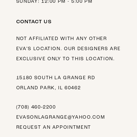
SUNDAY: 12:00 PM - 5:00 PM
CONTACT US
NOT AFFILIATED WITH ANY OTHER
EVA’S LOCATION. OUR DESIGNERS ARE
EXCLUSIVE ONLY TO THIS LOCATION.
15180 SOUTH LA GRANGE RD
ORLAND PARK, IL 60462
(708) 460‑2200
EVASONLAGRANGE@YAHOO.COM
REQUEST AN APPOINTMENT