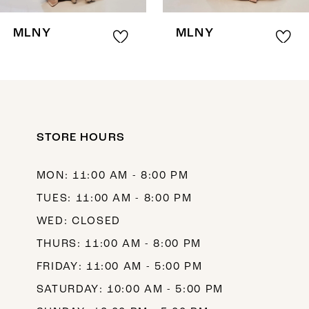
8
MLNY
MLNY
9
10
11
12
STORE HOURS
13
MON: 11:00 AM - 8:00 PM
14
TUES: 11:00 AM - 8:00 PM
WED: CLOSED
THURS: 11:00 AM - 8:00 PM
FRIDAY: 11:00 AM - 5:00 PM
SATURDAY: 10:00 AM - 5:00 PM