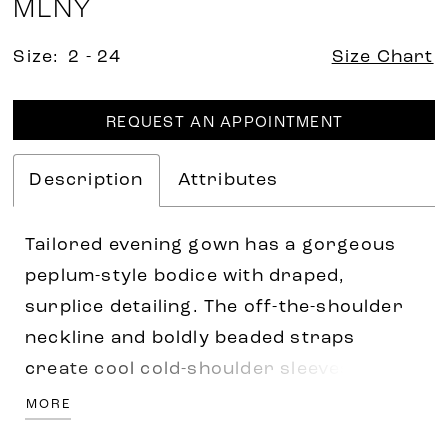
MLNY
Size:
2 - 24
Size Chart
REQUEST AN APPOINTMENT
Description
Attributes
Tailored evening gown has a gorgeous
peplum-style bodice with draped,
surplice detailing. The off-the-shoulder
neckline and boldly beaded straps
create cool cold-shoulder sleeves, while
the crystal waistband defines your
MORE
figure on the soft mermaid silhouette.