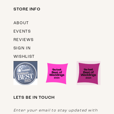
STORE INFO
ABOUT
EVENTS
REVIEWS
SIGN IN
WISHLIST
LETS BE IN TOUCH
Enter your email to stay updated with