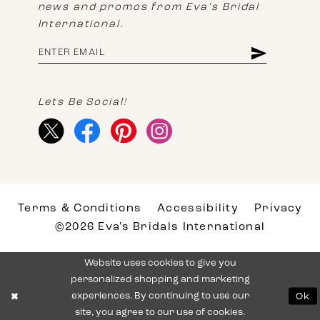
news and promos from Eva's Bridal
International.
Lets Be Social!
Terms & Conditions
Accessibility
Privacy
©2026 Eva's Bridals International
Website uses cookies to give you
personalized shopping and marketing
experiences. By continuing to use our
Ok
site, you agree to our use of cookies.