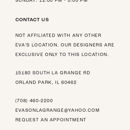
SUNDAY: 12:00 PM - 5:00 PM
CONTACT US
NOT AFFILIATED WITH ANY OTHER
EVA’S LOCATION. OUR DESIGNERS ARE
EXCLUSIVE ONLY TO THIS LOCATION.
15180 SOUTH LA GRANGE RD
ORLAND PARK, IL 60462
(708) 460‑2200
EVASONLAGRANGE@YAHOO.COM
REQUEST AN APPOINTMENT