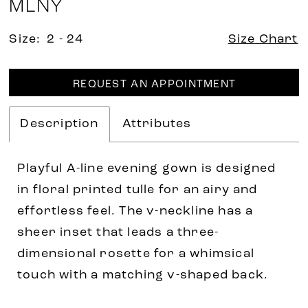
MLNY
Size:
2 - 24
Size Chart
REQUEST AN APPOINTMENT
Description
Attributes
Playful A-line evening gown is designed
in floral printed tulle for an airy and
effortless feel. The v-neckline has a
sheer inset that leads a three-
dimensional rosette for a whimsical
touch with a matching v-shaped back.