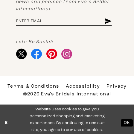
news and promos from Eva's Bridal
International.
Lets Be Social!
Terms & Conditions
Accessibility
Privacy
©2026 Eva's Bridals International
Website uses cookies to give you
personalized shopping and marketing
experiences. By continuing to use our
Ok
site, you agree to our use of cookies.