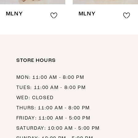
8
MLNY
MLNY
9
10
11
12
STORE HOURS
13
MON: 11:00 AM - 8:00 PM
14
TUES: 11:00 AM - 8:00 PM
WED: CLOSED
THURS: 11:00 AM - 8:00 PM
FRIDAY: 11:00 AM - 5:00 PM
SATURDAY: 10:00 AM - 5:00 PM