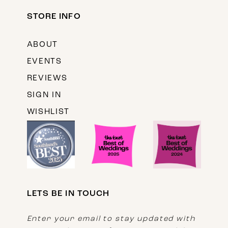
STORE INFO
ABOUT
EVENTS
REVIEWS
SIGN IN
WISHLIST
LETS BE IN TOUCH
Enter your email to stay updated with