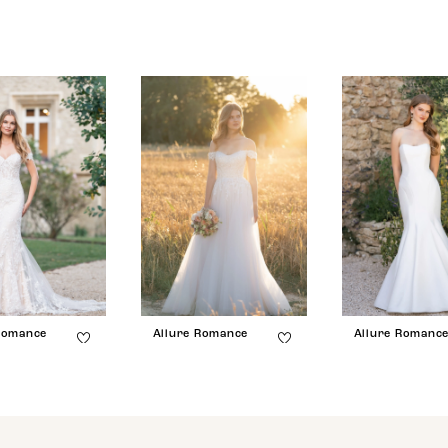
Romance
Allure Romance
Allure Romanc