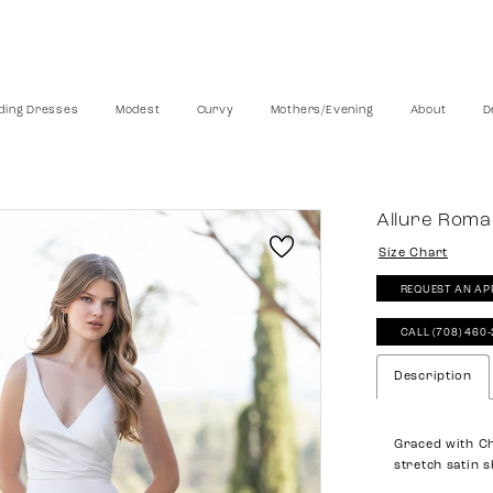
ing Dresses
Modest
Curvy
Mothers/Evening
About
D
Allure Rom
Size Chart
REQUEST AN AP
CALL (708) 460
Description
Graced with Cha
stretch satin 