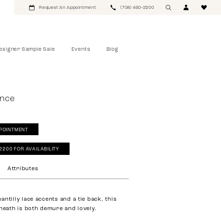
Request An Appointment
(708) 460‑2200
esigner Sample Sale
Events
Blog
ance
POINTMENT
‑2200 FOR AVAILABILITY
Attributes
ntilly lace accents and a tie back, this
sheath is both demure and lovely.