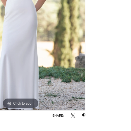
Click to zoom
Click to zoom
SHARE: