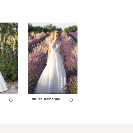
e
Allure Romance
Allure Romance