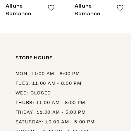
8
Allure
Allure
9
Romance
Romance
10
11
12
STORE HOURS
13
MON: 11:00 AM - 8:00 PM
TUES: 11:00 AM - 8:00 PM
WED: CLOSED
THURS: 11:00 AM - 8:00 PM
FRIDAY: 11:00 AM - 5:00 PM
SATURDAY: 10:00 AM - 5:00 PM