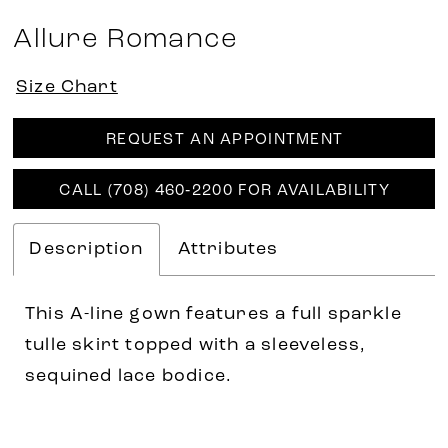
Allure Romance
Size Chart
REQUEST AN APPOINTMENT
CALL (708) 460‑2200 FOR AVAILABILITY
Description
Attributes
This A-line gown features a full sparkle
tulle skirt topped with a sleeveless,
sequined lace bodice.