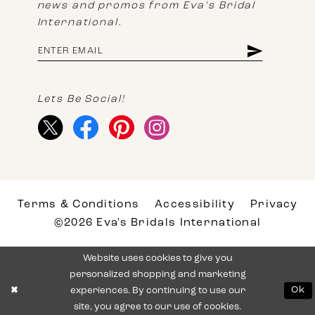
news and promos from Eva's Bridal
International.
Lets Be Social!
Terms & Conditions
Accessibility
Privacy
©2026 Eva's Bridals International
Website uses cookies to give you
personalized shopping and marketing
experiences. By continuing to use our
Ok
site, you agree to our use of cookies.