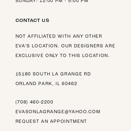
SUNDAY: 12:00 PM - 5:00 PM
CONTACT US
NOT AFFILIATED WITH ANY OTHER
EVA’S LOCATION. OUR DESIGNERS ARE
EXCLUSIVE ONLY TO THIS LOCATION.
15180 SOUTH LA GRANGE RD
ORLAND PARK, IL 60462
(708) 460‑2200
EVASONLAGRANGE@YAHOO.COM
REQUEST AN APPOINTMENT