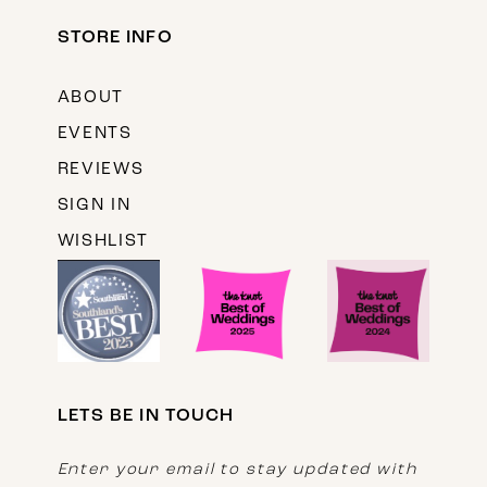
STORE INFO
ABOUT
EVENTS
REVIEWS
SIGN IN
WISHLIST
LETS BE IN TOUCH
Enter your email to stay updated with