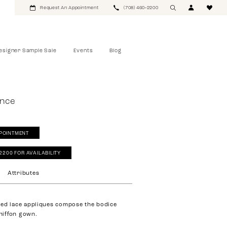
Request An Appointment
(708) 460‑2200
esigner Sample Sale
Events
Blog
ance
POINTMENT
‑2200 FOR AVAILABILITY
Attributes
ed lace appliques compose the bodice
chiffon gown.