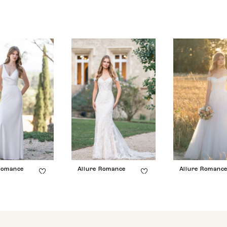
Romance
Allure Romance
Allure Romanc