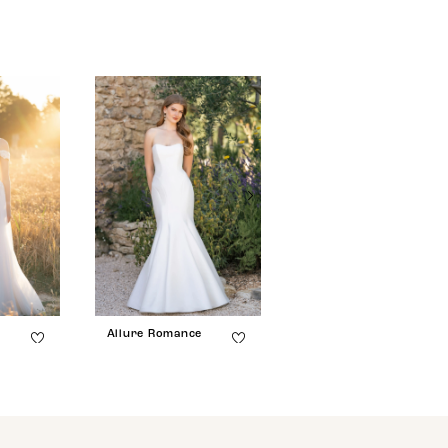
e
Allure Romance
Allure Romance