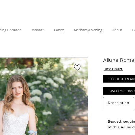
ing Dresses
Modest
Curvy
Mothers/Evening
About
D
Allure Rom
Size Chart
REQUEST AN AP
CALL (708) 460
Description
Beaded, sequin
of this A-line 