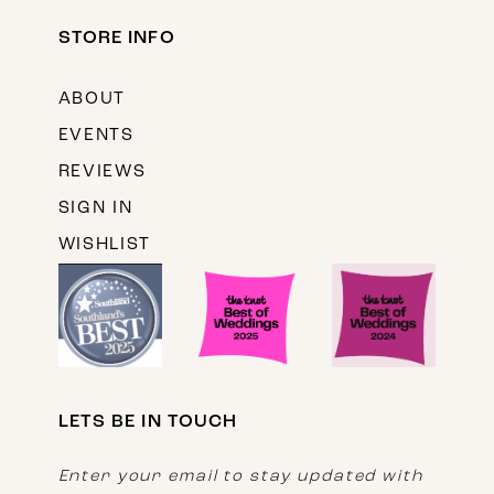
STORE INFO
ABOUT
EVENTS
REVIEWS
SIGN IN
WISHLIST
LETS BE IN TOUCH
Enter your email to stay updated with