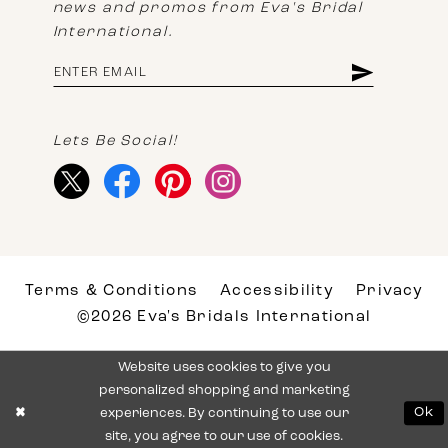
news and promos from Eva's Bridal
International.
Lets Be Social!
Terms & Conditions
Accessibility
Privacy
©2026 Eva's Bridals International
Website uses cookies to give you
personalized shopping and marketing
experiences. By continuing to use our
Ok
site, you agree to our use of cookies.