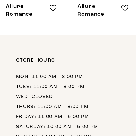
8
Allure
Allure
9
Romance
Romance
10
11
12
STORE HOURS
13
MON: 11:00 AM - 8:00 PM
TUES: 11:00 AM - 8:00 PM
WED: CLOSED
THURS: 11:00 AM - 8:00 PM
FRIDAY: 11:00 AM - 5:00 PM
SATURDAY: 10:00 AM - 5:00 PM