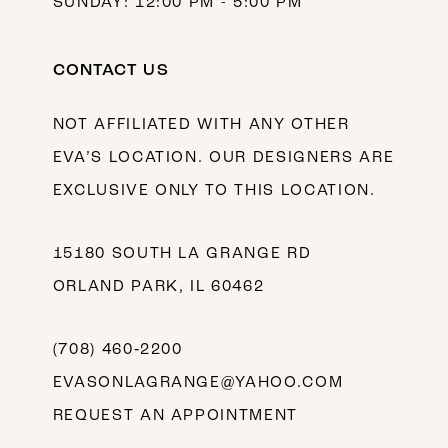
SUNDAY: 12:00 PM - 5:00 PM
CONTACT US
NOT AFFILIATED WITH ANY OTHER
EVA’S LOCATION. OUR DESIGNERS ARE
EXCLUSIVE ONLY TO THIS LOCATION.
15180 SOUTH LA GRANGE RD
ORLAND PARK, IL 60462
(708) 460‑2200
EVASONLAGRANGE@YAHOO.COM
REQUEST AN APPOINTMENT