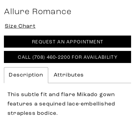
Allure Romance
Size Chart
REQUEST AN APPOINTMENT
CALL (708) 460‑2200 FOR AVAILABILITY
Description
Attributes
This subtle fit and flare Mikado gown
features a sequined lace-embellished
strapless bodice.