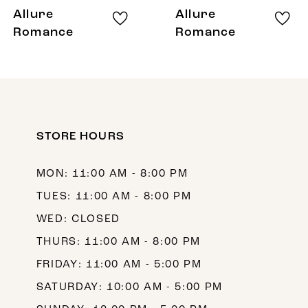
8
Allure
Allure
9
Romance
Romance
10
11
12
STORE HOURS
13
MON: 11:00 AM - 8:00 PM
TUES: 11:00 AM - 8:00 PM
WED: CLOSED
THURS: 11:00 AM - 8:00 PM
FRIDAY: 11:00 AM - 5:00 PM
SATURDAY: 10:00 AM - 5:00 PM