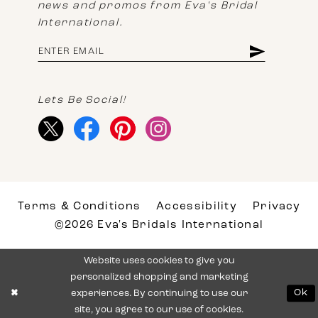
news and promos from Eva's Bridal
International.
Lets Be Social!
Terms & Conditions
Accessibility
Privacy
©2026 Eva's Bridals International
Website uses cookies to give you
personalized shopping and marketing
experiences. By continuing to use our
Ok
site, you agree to our use of cookies.