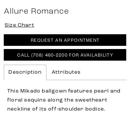
Allure Romance
Size Chart
REQUEST AN APPOINTMENT
CALL (708) 460‑2200 FOR AVAILABILITY
Description
Attributes
This Mikado ballgown features pearl and
floral sequins along the sweetheart
neckline of its off-shoulder bodice.