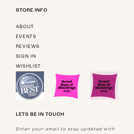
STORE INFO
ABOUT
EVENTS
REVIEWS
SIGN IN
WISHLIST
LETS BE IN TOUCH
Enter your email to stay updated with