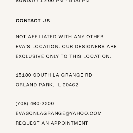
SUNDAY: 12:00 PM - 5:00 PM
CONTACT US
NOT AFFILIATED WITH ANY OTHER
EVA’S LOCATION. OUR DESIGNERS ARE
EXCLUSIVE ONLY TO THIS LOCATION.
15180 SOUTH LA GRANGE RD
ORLAND PARK, IL 60462
(708) 460‑2200
EVASONLAGRANGE@YAHOO.COM
REQUEST AN APPOINTMENT