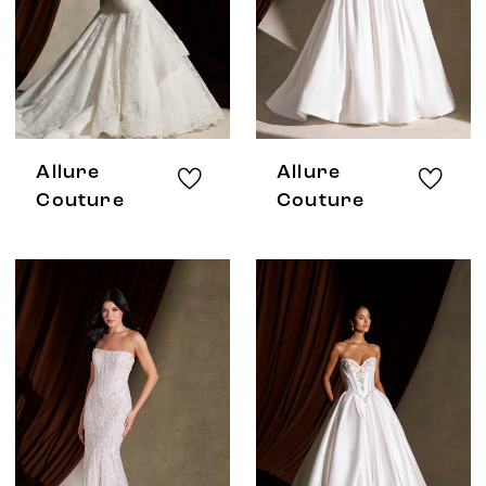
Allure
Allure
Couture
Couture