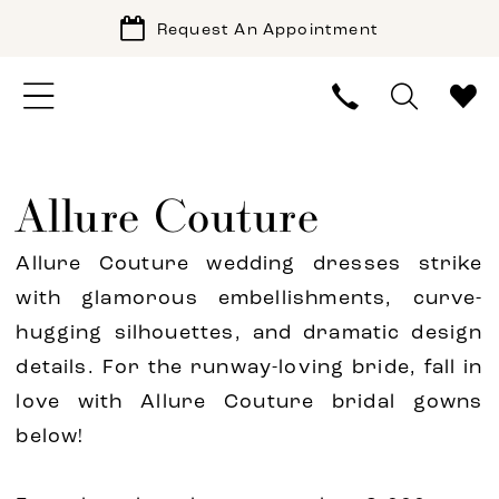
Request An Appointment
Allure Couture
Allure Couture wedding dresses strike
with glamorous embellishments, curve-
hugging silhouettes, and dramatic design
details. For the runway-loving bride, fall in
love with Allure Couture bridal gowns
below!