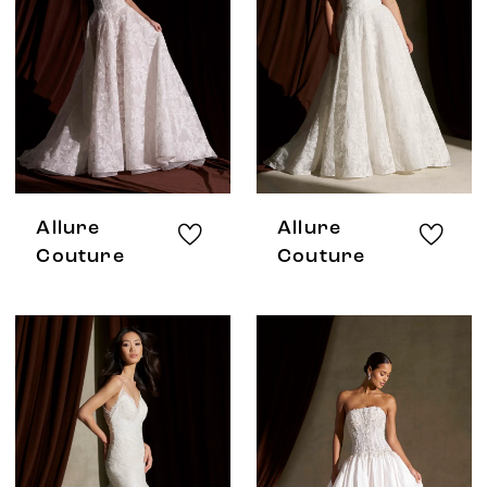
Allure
Allure
Couture
Couture