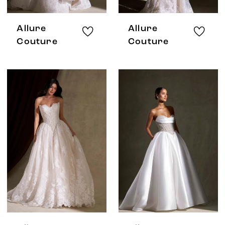
Allure
Allure
Couture
Couture