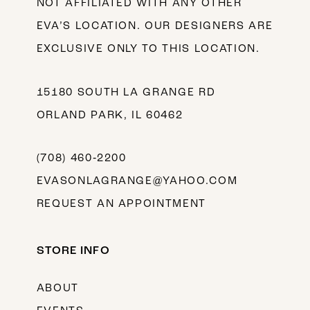
NOT AFFILIATED WITH ANY OTHER
EVA’S LOCATION. OUR DESIGNERS ARE
EXCLUSIVE ONLY TO THIS LOCATION.
15180 SOUTH LA GRANGE RD
ORLAND PARK, IL 60462
(708) 460‑2200
EVASONLAGRANGE@YAHOO.COM
REQUEST AN APPOINTMENT
STORE INFO
ABOUT