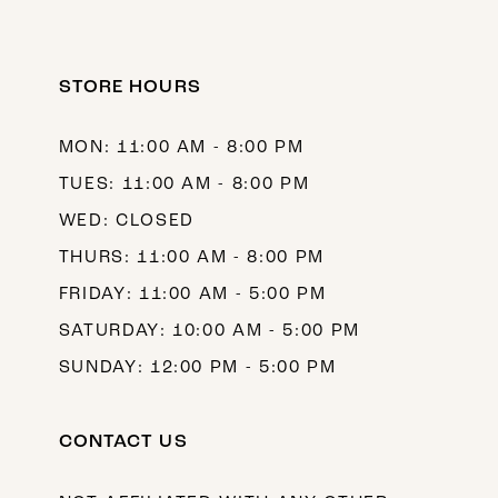
STORE HOURS
MON: 11:00 AM - 8:00 PM
TUES: 11:00 AM - 8:00 PM
WED: CLOSED
THURS: 11:00 AM - 8:00 PM
FRIDAY: 11:00 AM - 5:00 PM
SATURDAY: 10:00 AM - 5:00 PM
SUNDAY: 12:00 PM - 5:00 PM
CONTACT US