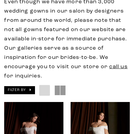
Even though we have more than 3,000
wedding gowns in our salon by designers
from around the world, please note that
not all gowns featured on our website are
available in-store for immediate purchase.
Our galleries serve as a source of
inspiration for our brides-to-be. We
encourage you to visit our store or
call us
for inquiries.
FILTER BY