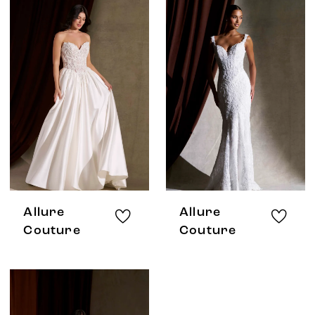
Allure
Allure
Couture
Couture