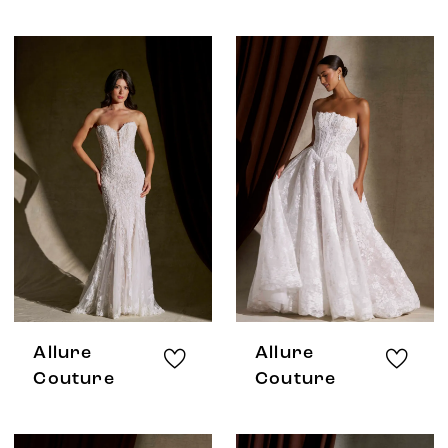
Allure
Allure
Couture
Couture