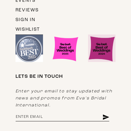
EVENTS
REVIEWS
SIGN IN
WISHLIST
LETS BE IN TOUCH
Enter your email to stay updated with
news and promos from Eva's Bridal
International.