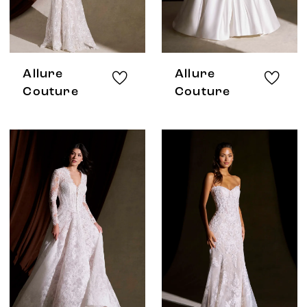
Allure
Allure
Couture
Couture