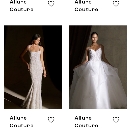
Allure
Allure
Couture
Couture
Allure
Allure
Couture
Couture