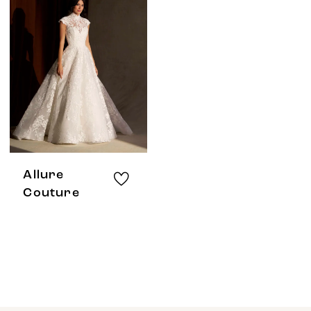
Allure
Couture