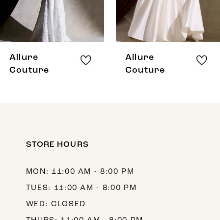
6
7
8
Allure
Allure
9
Couture
Couture
10
11
12
STORE HOURS
13
14
MON: 11:00 AM - 8:00 PM
TUES: 11:00 AM - 8:00 PM
WED: CLOSED