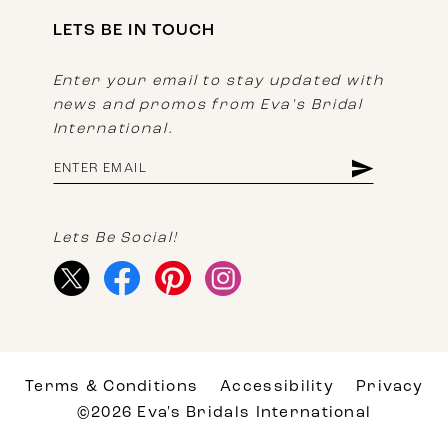
LETS BE IN TOUCH
Enter your email to stay updated with
news and promos from Eva's Bridal
International.
Lets Be Social!
Terms & Conditions
Accessibility
Privacy
©2026 Eva's Bridals International