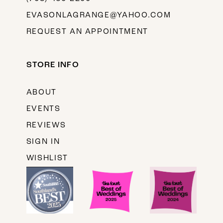
EVASONLAGRANGE@YAHOO.COM
REQUEST AN APPOINTMENT
STORE INFO
ABOUT
EVENTS
REVIEWS
SIGN IN
WISHLIST