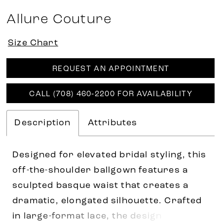
Allure Couture
Size Chart
REQUEST AN APPOINTMENT
CALL (708) 460‑2200 FOR AVAILABILITY
Description
Attributes
Designed for elevated bridal styling, this
off-the-shoulder ballgown features a
sculpted basque waist that creates a
dramatic, elongated silhouette. Crafted
in large-format lace, the design