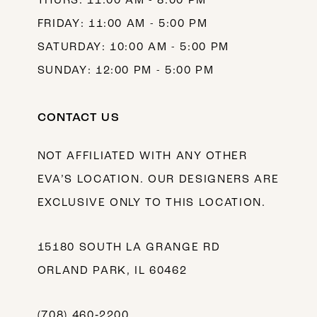
THURS: 11:00 AM - 8:00 PM
FRIDAY: 11:00 AM - 5:00 PM
SATURDAY: 10:00 AM - 5:00 PM
SUNDAY: 12:00 PM - 5:00 PM
CONTACT US
NOT AFFILIATED WITH ANY OTHER
EVA’S LOCATION. OUR DESIGNERS ARE
EXCLUSIVE ONLY TO THIS LOCATION.
15180 SOUTH LA GRANGE RD
ORLAND PARK, IL 60462
(708) 460‑2200