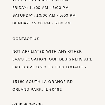
THURS: 11:00 AM - 8:00 PM
FRIDAY: 11:00 AM - 5:00 PM
SATURDAY: 10:00 AM - 5:00 PM
SUNDAY: 12:00 PM - 5:00 PM
CONTACT US
NOT AFFILIATED WITH ANY OTHER
EVA’S LOCATION. OUR DESIGNERS ARE
EXCLUSIVE ONLY TO THIS LOCATION.
15180 SOUTH LA GRANGE RD
ORLAND PARK, IL 60462
(708) 460‑2200