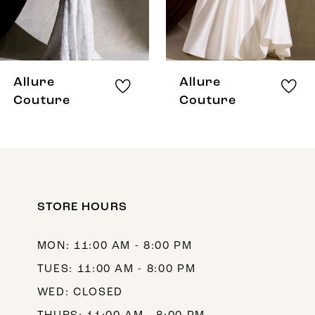
6
7
8
Allure
Allure
9
Couture
Couture
10
11
12
STORE HOURS
13
14
MON: 11:00 AM - 8:00 PM
TUES: 11:00 AM - 8:00 PM
WED: CLOSED