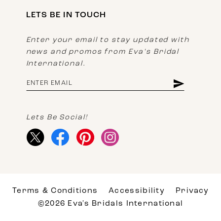
LETS BE IN TOUCH
Enter your email to stay updated with
news and promos from Eva's Bridal
International.
Lets Be Social!
Terms & Conditions
Accessibility
Privacy
©2026 Eva's Bridals International