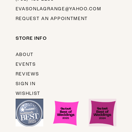
EVASONLAGRANGE@YAHOO.COM
REQUEST AN APPOINTMENT
STORE INFO
ABOUT
EVENTS
REVIEWS
SIGN IN
WISHLIST