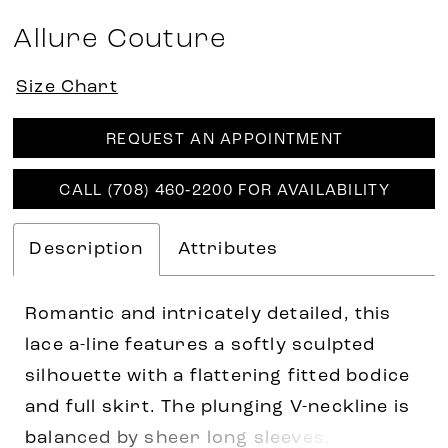
Allure Couture
Size Chart
REQUEST AN APPOINTMENT
CALL (708) 460‑2200 FOR AVAILABILITY
Description
Attributes
Romantic and intricately detailed, this
lace a-line features a softly sculpted
silhouette with a flattering fitted bodice
and full skirt. The plunging V-neckline is
balanced by sheer long sleeves,