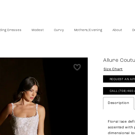
ing Dresses
Modest
Curvy
Mothers/Evening
About
D
Allure Cout
Size Chart
REQUEST AN AP
CALL (708) 460
Description
Floral lace def
accented with 
dimensional lo