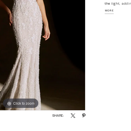
the light, addi
neckline bring
MORE
silhouette con
an elegant, el
Click to zoom
Click to zoom
SHARE: