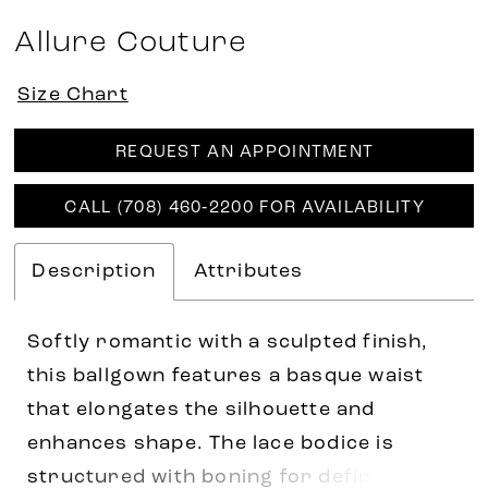
Allure Couture
Size Chart
REQUEST AN APPOINTMENT
CALL (708) 460‑2200 FOR AVAILABILITY
Description
Attributes
Softly romantic with a sculpted finish,
this ballgown features a basque waist
that elongates the silhouette and
enhances shape. The lace bodice is
structured with boning for definition,