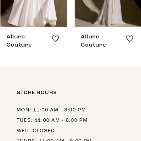
6
7
8
Allure
Allure
9
Couture
Couture
10
11
12
STORE HOURS
13
14
MON: 11:00 AM - 8:00 PM
TUES: 11:00 AM - 8:00 PM
WED: CLOSED