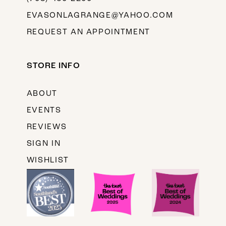
EVASONLAGRANGE@YAHOO.COM
REQUEST AN APPOINTMENT
STORE INFO
ABOUT
EVENTS
REVIEWS
SIGN IN
WISHLIST