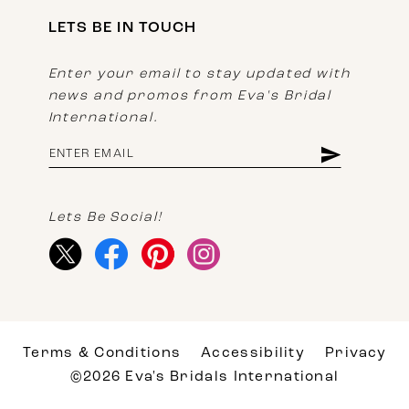
LETS BE IN TOUCH
Enter your email to stay updated with
news and promos from Eva's Bridal
International.
Lets Be Social!
Terms & Conditions
Accessibility
Privacy
©2026 Eva's Bridals International