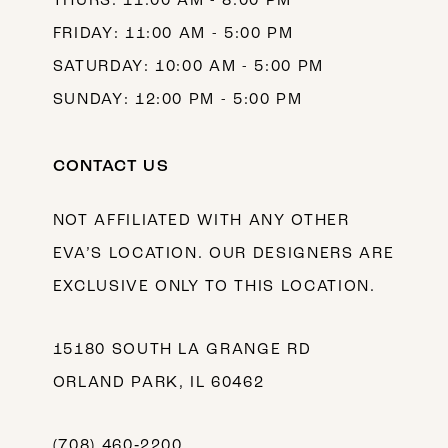
THURS: 11:00 AM - 8:00 PM
FRIDAY: 11:00 AM - 5:00 PM
SATURDAY: 10:00 AM - 5:00 PM
SUNDAY: 12:00 PM - 5:00 PM
CONTACT US
NOT AFFILIATED WITH ANY OTHER
EVA’S LOCATION. OUR DESIGNERS ARE
EXCLUSIVE ONLY TO THIS LOCATION.
15180 SOUTH LA GRANGE RD
ORLAND PARK, IL 60462
(708) 460‑2200