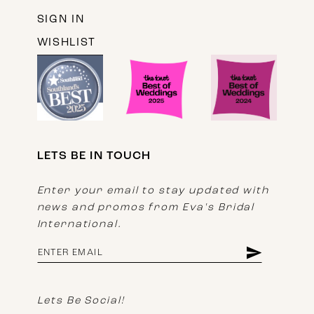
SIGN IN
WISHLIST
LETS BE IN TOUCH
Enter your email to stay updated with
news and promos from Eva's Bridal
International.
Lets Be Social!