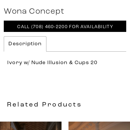
Wona Concept
CALL (708) 460‑2200 FOR AVAILABILITY
Description
Ivory w/ Nude Illusion & Cups 20
Related Products
AUSE AUTOPLAY
REVIOUS SLIDE
EXT SLIDE
0
Related
Skip