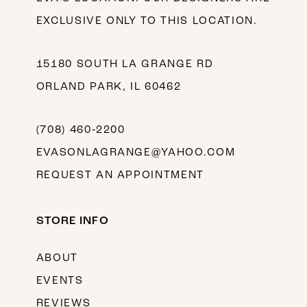
EXCLUSIVE ONLY TO THIS LOCATION.
15180 SOUTH LA GRANGE RD
ORLAND PARK, IL 60462
(708) 460‑2200
EVASONLAGRANGE@YAHOO.COM
REQUEST AN APPOINTMENT
STORE INFO
ABOUT
EVENTS
REVIEWS