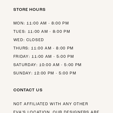
STORE HOURS
MON: 11:00 AM - 8:00 PM
TUES: 11:00 AM - 8:00 PM
WED: CLOSED
THURS: 11:00 AM - 8:00 PM
FRIDAY: 11:00 AM - 5:00 PM
SATURDAY: 10:00 AM - 5:00 PM
SUNDAY: 12:00 PM - 5:00 PM
CONTACT US
NOT AFFILIATED WITH ANY OTHER
EVA’S LOCATION. OUR DESIGNERS ARE