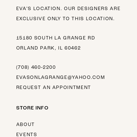
EVA’S LOCATION. OUR DESIGNERS ARE
EXCLUSIVE ONLY TO THIS LOCATION.
15180 SOUTH LA GRANGE RD
ORLAND PARK, IL 60462
(708) 460‑2200
EVASONLAGRANGE@YAHOO.COM
REQUEST AN APPOINTMENT
STORE INFO
ABOUT
EVENTS