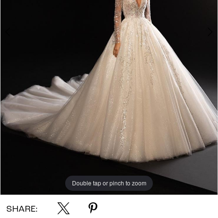
Double tap or pinch to zoom
Double tap or pinch to zoom
Double tap or pinch to zoom
SHARE: