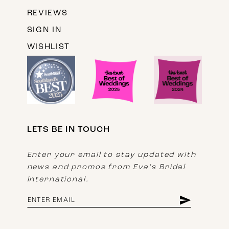
REVIEWS
SIGN IN
WISHLIST
LETS BE IN TOUCH
Enter your email to stay updated with
news and promos from Eva's Bridal
International.