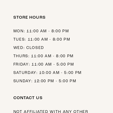
STORE HOURS
MON: 11:00 AM - 8:00 PM
TUES: 11:00 AM - 8:00 PM
WED: CLOSED
THURS: 11:00 AM - 8:00 PM
FRIDAY: 11:00 AM - 5:00 PM
SATURDAY: 10:00 AM - 5:00 PM
SUNDAY: 12:00 PM - 5:00 PM
CONTACT US
NOT AFFILIATED WITH ANY OTHER