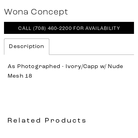
Wona Concept
CALL (708) 460‑2200 FOR AVAILABILITY
Description
As Photographed - Ivory/Capp w/ Nude
Mesh 18
Related Products
AUSE AUTOPLAY
REVIOUS SLIDE
EXT SLIDE