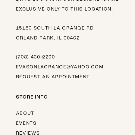
EXCLUSIVE ONLY TO THIS LOCATION.
15180 SOUTH LA GRANGE RD
ORLAND PARK, IL 60462
(708) 460‑2200
EVASONLAGRANGE@YAHOO.COM
REQUEST AN APPOINTMENT
STORE INFO
ABOUT
EVENTS
REVIEWS