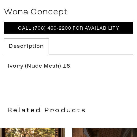
Wona Concept
CALL (708) 460‑2200 FOR AVAILABILITY
Description
Ivory (Nude Mesh) 18
Related Products
AUSE AUTOPLAY
REVIOUS SLIDE
EXT SLIDE
0
Related
Skip