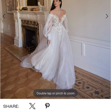
Double tap or pinch to zoom
Double tap or pinch to zoom
Double tap or pinch to zoom
SHARE: