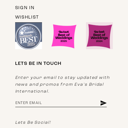
SIGN IN
WISHLIST
LETS BE IN TOUCH
Enter your email to stay updated with
news and promos from Eva's Bridal
International.
Lets Be Social!