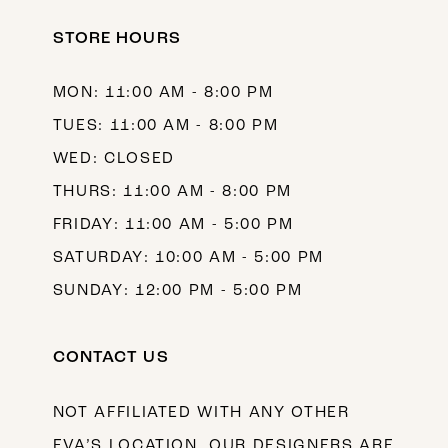
STORE HOURS
MON: 11:00 AM - 8:00 PM
TUES: 11:00 AM - 8:00 PM
WED: CLOSED
THURS: 11:00 AM - 8:00 PM
FRIDAY: 11:00 AM - 5:00 PM
SATURDAY: 10:00 AM - 5:00 PM
SUNDAY: 12:00 PM - 5:00 PM
CONTACT US
NOT AFFILIATED WITH ANY OTHER
EVA’S LOCATION. OUR DESIGNERS ARE