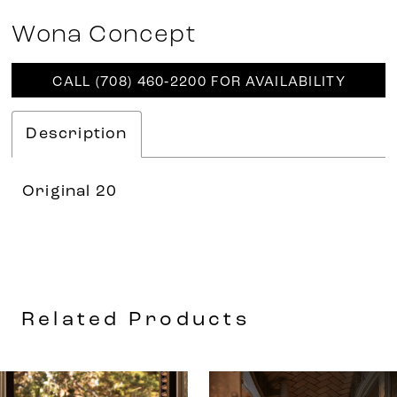
Wona Concept
CALL (708) 460‑2200 FOR AVAILABILITY
Description
Original 20
Related Products
AUSE AUTOPLAY
REVIOUS SLIDE
EXT SLIDE
0
Related
Skip