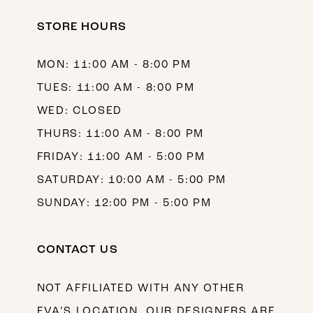
STORE HOURS
MON: 11:00 AM - 8:00 PM
TUES: 11:00 AM - 8:00 PM
WED: CLOSED
THURS: 11:00 AM - 8:00 PM
FRIDAY: 11:00 AM - 5:00 PM
SATURDAY: 10:00 AM - 5:00 PM
SUNDAY: 12:00 PM - 5:00 PM
CONTACT US
NOT AFFILIATED WITH ANY OTHER
EVA’S LOCATION. OUR DESIGNERS ARE