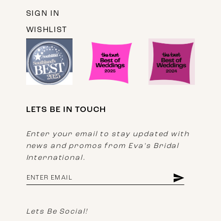
SIGN IN
WISHLIST
LETS BE IN TOUCH
Enter your email to stay updated with
news and promos from Eva's Bridal
International.
Lets Be Social!