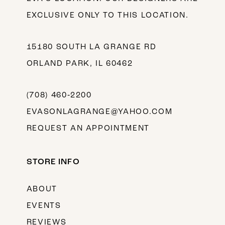
EXCLUSIVE ONLY TO THIS LOCATION.
15180 SOUTH LA GRANGE RD
ORLAND PARK, IL 60462
(708) 460‑2200
EVASONLAGRANGE@YAHOO.COM
REQUEST AN APPOINTMENT
STORE INFO
ABOUT
EVENTS
REVIEWS