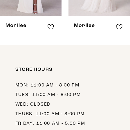
7
8
Morilee
Morilee
9
10
11
12
STORE HOURS
13
MON: 11:00 AM - 8:00 PM
14
TUES: 11:00 AM - 8:00 PM
WED: CLOSED
THURS: 11:00 AM - 8:00 PM
FRIDAY: 11:00 AM - 5:00 PM