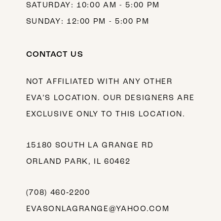
SATURDAY: 10:00 AM - 5:00 PM
SUNDAY: 12:00 PM - 5:00 PM
CONTACT US
NOT AFFILIATED WITH ANY OTHER
EVA’S LOCATION. OUR DESIGNERS ARE
EXCLUSIVE ONLY TO THIS LOCATION.
15180 SOUTH LA GRANGE RD
ORLAND PARK, IL 60462
(708) 460‑2200
EVASONLAGRANGE@YAHOO.COM