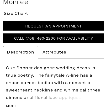
Morilee
Size Chart
REQUEST AN APPOINTMENT
CALL (708) 460‑2200 FOR AVAILABILITY
Description
Attributes
Our Sonnet designer wedding dress is
true poetry. The fairytale A-line has a
sheer corset bodice with a romantic
sweetheart neckline and whimsical three
dimensional floral lace appliqués. The
basque waist draws the eye in, while
MORE