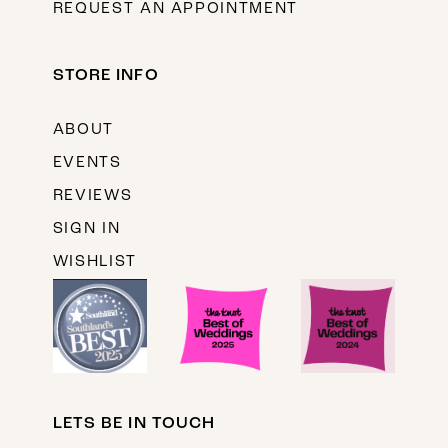
REQUEST AN APPOINTMENT
STORE INFO
ABOUT
EVENTS
REVIEWS
SIGN IN
WISHLIST
LETS BE IN TOUCH