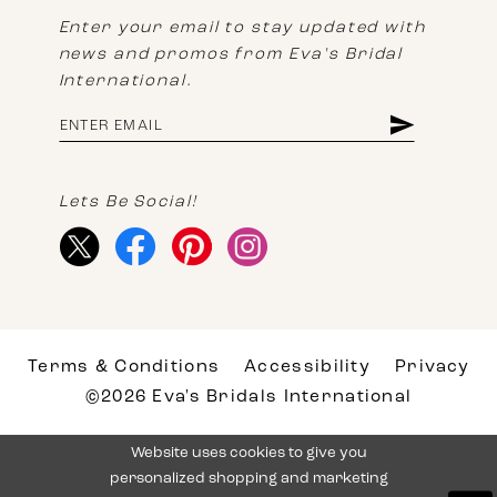
Enter your email to stay updated with
news and promos from Eva's Bridal
International.
Lets Be Social!
Terms & Conditions
Accessibility
Privacy
©2026 Eva's Bridals International
Website uses cookies to give you
personalized shopping and marketing