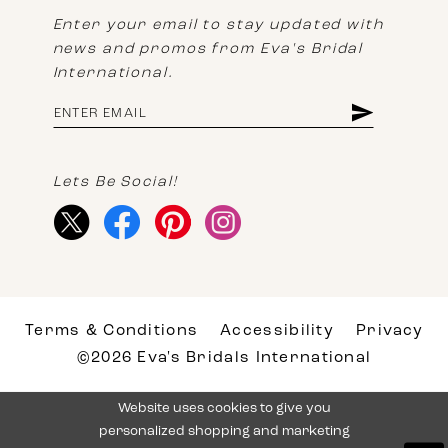
Enter your email to stay updated with
news and promos from Eva's Bridal
International.
Lets Be Social!
Terms & Conditions
Accessibility
Privacy
©2026 Eva's Bridals International
Website uses cookies to give you
personalized shopping and marketing