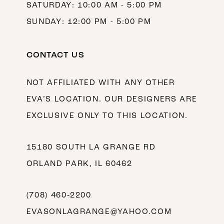
SATURDAY: 10:00 AM - 5:00 PM
SUNDAY: 12:00 PM - 5:00 PM
CONTACT US
NOT AFFILIATED WITH ANY OTHER
EVA’S LOCATION. OUR DESIGNERS ARE
EXCLUSIVE ONLY TO THIS LOCATION.
15180 SOUTH LA GRANGE RD
ORLAND PARK, IL 60462
(708) 460‑2200
EVASONLAGRANGE@YAHOO.COM