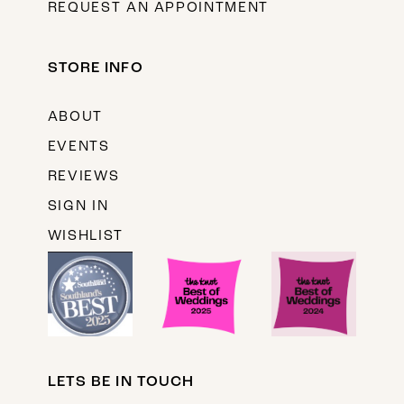
REQUEST AN APPOINTMENT
STORE INFO
ABOUT
EVENTS
REVIEWS
SIGN IN
WISHLIST
LETS BE IN TOUCH