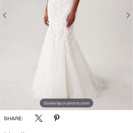
Double tap or pinch to zoom
Double tap or pinch to zoom
Double tap or pinch to zoom
SHARE: