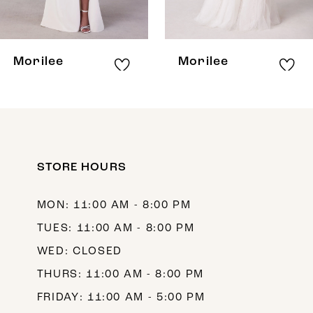
7
8
Morilee
Morilee
9
10
11
12
STORE HOURS
13
MON: 11:00 AM - 8:00 PM
14
TUES: 11:00 AM - 8:00 PM
WED: CLOSED
THURS: 11:00 AM - 8:00 PM
FRIDAY: 11:00 AM - 5:00 PM