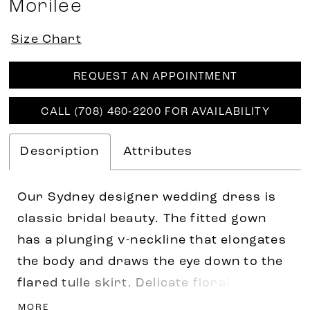
Morilee
Size Chart
REQUEST AN APPOINTMENT
CALL (708) 460‑2200 FOR AVAILABILITY
Description
Attributes
Our Sydney designer wedding dress is
classic bridal beauty. The fitted gown
has a plunging v-neckline that elongates
the body and draws the eye down to the
flared tulle skirt. Delicate floral
embroidered lace appliqués have a
MORE