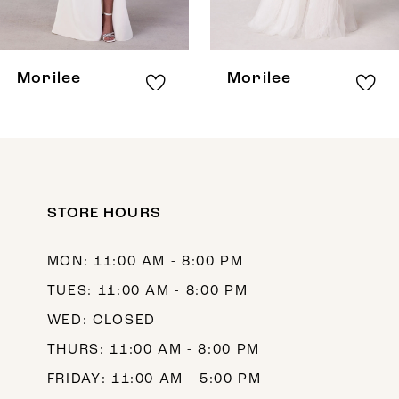
7
8
Morilee
Morilee
9
10
11
12
STORE HOURS
13
MON: 11:00 AM - 8:00 PM
14
TUES: 11:00 AM - 8:00 PM
WED: CLOSED
THURS: 11:00 AM - 8:00 PM
FRIDAY: 11:00 AM - 5:00 PM