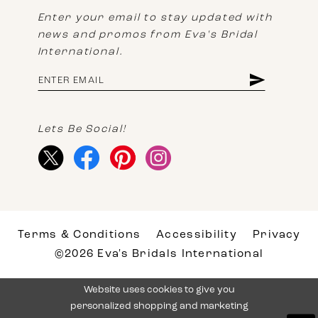
Enter your email to stay updated with
news and promos from Eva's Bridal
International.
Lets Be Social!
Terms & Conditions
Accessibility
Privacy
©2026 Eva's Bridals International
Website uses cookies to give you
personalized shopping and marketing