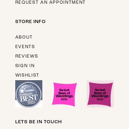
REQUEST AN APPOINTMENT
STORE INFO
ABOUT
EVENTS
REVIEWS
SIGN IN
WISHLIST
LETS BE IN TOUCH