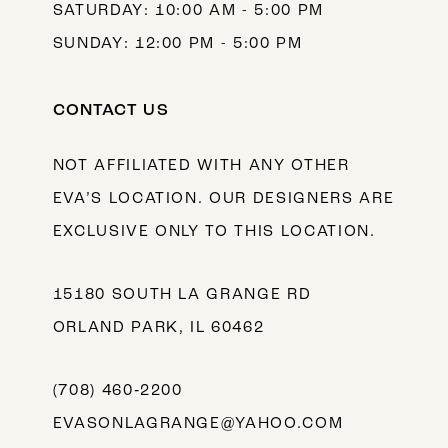
SATURDAY: 10:00 AM - 5:00 PM
SUNDAY: 12:00 PM - 5:00 PM
CONTACT US
NOT AFFILIATED WITH ANY OTHER
EVA’S LOCATION. OUR DESIGNERS ARE
EXCLUSIVE ONLY TO THIS LOCATION.
15180 SOUTH LA GRANGE RD
ORLAND PARK, IL 60462
(708) 460‑2200
EVASONLAGRANGE@YAHOO.COM