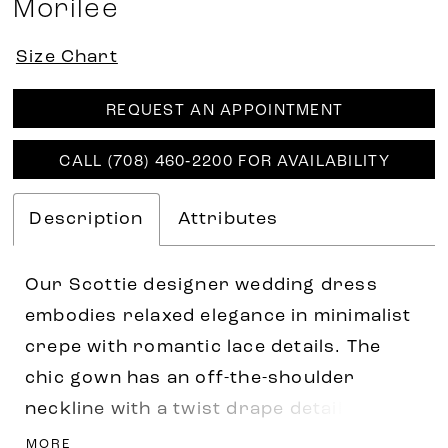
Morilee
Size Chart
REQUEST AN APPOINTMENT
CALL (708) 460‑2200 FOR AVAILABILITY
Description
Attributes
Our Scottie designer wedding dress
embodies relaxed elegance in minimalist
crepe with romantic lace details. The
chic gown has an off-the-shoulder
neckline with a twist drape detail at the
bust and scalloped lace trim for a dainty
MORE