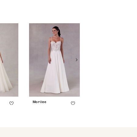
Morilee
Morilee