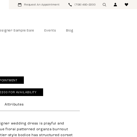
Request An Appointment
(708) 460‑2200
esigner Sample Sale
Events
Blog
POINTMENT
‑2200 FOR AVAILABILITY
Attributes
igner wedding dress is playful and
que floral patterned organza burnout
stier-style bodice has structured corset