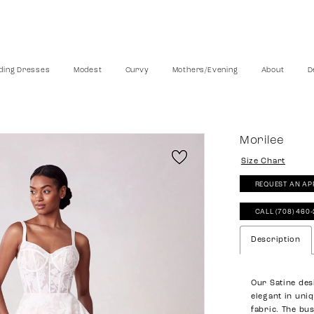
ing Dresses
Modest
Curvy
Mothers/Evening
About
D
Morilee
Size Chart
REQUEST AN AP
CALL (708) 460
Description
Our Satine des
elegant in uni
fabric. The bu