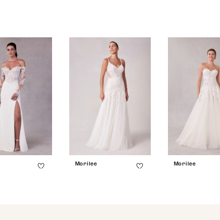
Morilee
Morilee