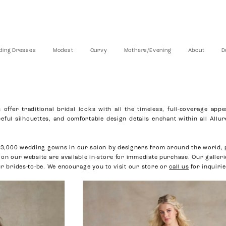
ing Dresses
Modest
Curvy
Mothers/Evening
About
D
ffer traditional bridal looks with all the timeless, full-coverage appe
eful silhouettes, and comfortable design details enchant within all Allu
3,000 wedding gowns in our salon by designers from around the world, 
 on our website are available in-store for immediate purchase. Our galler
ur brides-to-be. We encourage you to visit our store or
call us
for inquirie