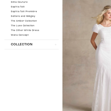
Sima Couture
Sophia Tolli
Sophia Tolli Première
Sottero and Midgley
The Amber Collection
The Luxe Collection
The Other White Dress
Wona Concept
COLLECTION