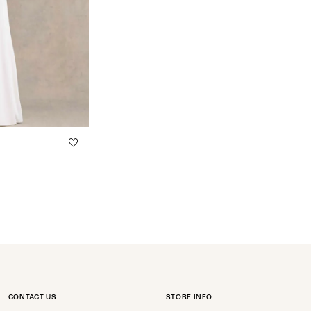
CONTACT US
STORE INFO