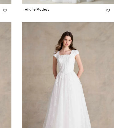
Allure Modest