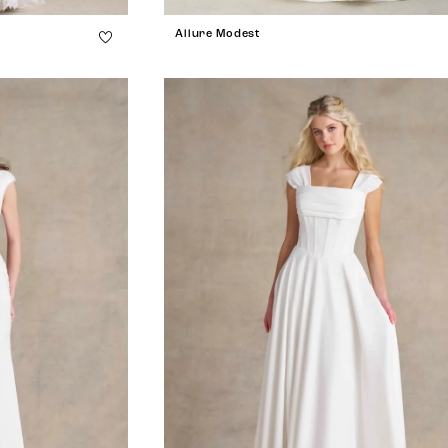
Allure Modest