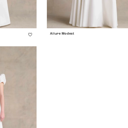
Allure Modest