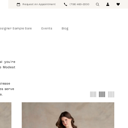
Request An Appointment
(708) 460‑2200
esigner Sample Sale
Events
Blog
al you're
re Modest
please
ies serve
s.