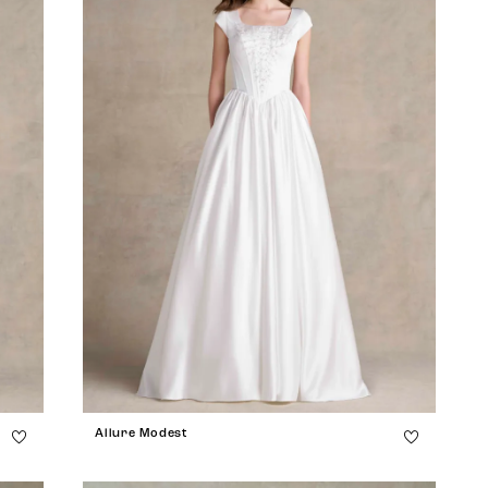
Allure Modest