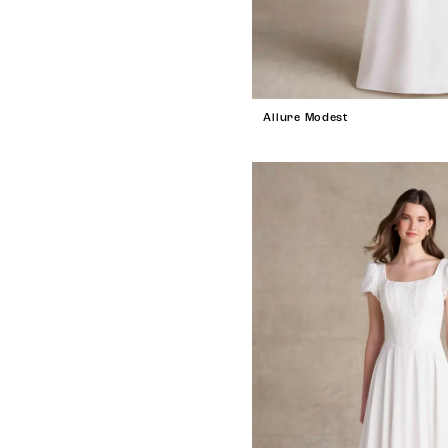
Allure Modest