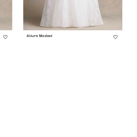
Allure Modest