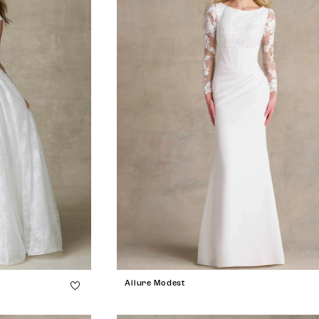
Allure Modest