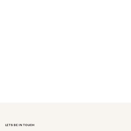
LETS BE IN TOUCH