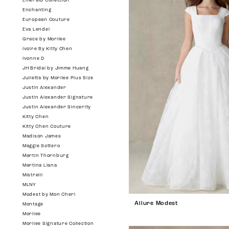
Emerald Collection
Enchanting
European Couture
Eva Lendel
Grace by Morilee
Ivoire By Kitty Chen
Ivonne D
JH Bridal by Jimme Huang
Julietta by Morilee Plus Size
Justin Alexander
Justin Alexander Signature
Justin Alexander Sincerity
Kitty Chen
Kitty Chen Couture
Madison James
Maggie Sottero
Martin Thornburg
Martina Liana
Mistrelli
MLNY
Modest by Mon Cheri
Allure Modest
Montage
Morilee
Morilee Signature Collection