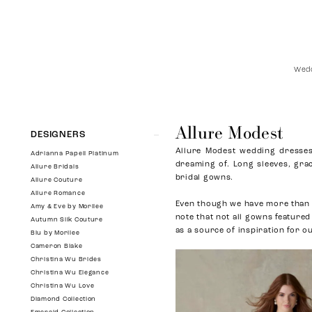
Wedd
Allure Modest
Product
Skip
DESIGNERS
List
to
Allure Modest wedding dresses o
Filters
end
Adrianna Papell Platinum
dreaming of. Long sleeves, grac
Allure Bridals
bridal gowns.
Allure Couture
Allure Romance
Even though we have more than 
Amy & Eve by Morilee
note that not all gowns featured
Autumn Silk Couture
as a source of inspiration for o
Blu by Morilee
Cameron Blake
Christina Wu Brides
Christina Wu Elegance
Christina Wu Love
Diamond Collection