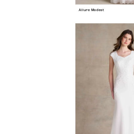
Allure Modest