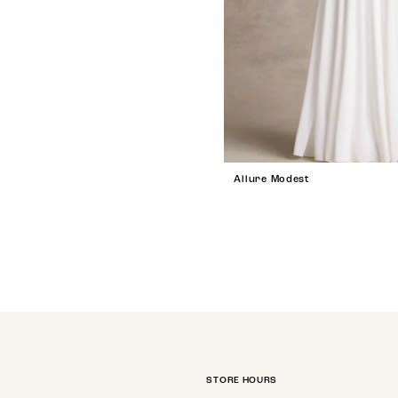
Allure Modest
STORE HOURS