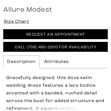
Allure Modest
Size Chart
REQUEST AN APPOINTMENT
CALL (708) 460‑2200 FOR AVAILABILITY
Description
Attributes
Gracefully designed, this dove satin
wedding dress features a lace bodice
accented with a banded, ruched detail
across the bust for added structure and
refinement. A square neckline with cap