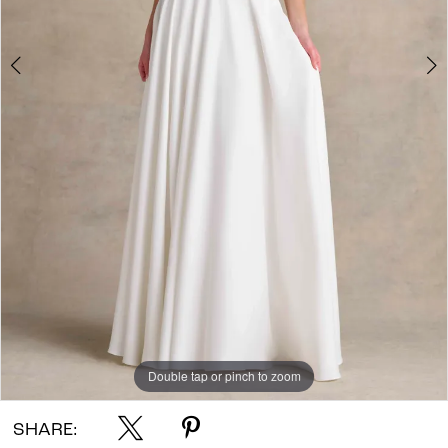
Double tap or pinch to zoom
Double tap or pinch to zoom
Double tap or pinch to zoom
SHARE: