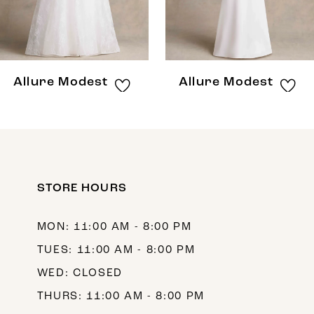
6
7
8
Allure Modest
Allure Modest
STORE HOURS
MON: 11:00 AM - 8:00 PM
TUES: 11:00 AM - 8:00 PM
WED: CLOSED
THURS: 11:00 AM - 8:00 PM