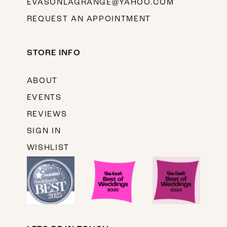
EVASONLAGRANGE@YAHOO.COM
REQUEST AN APPOINTMENT
STORE INFO
ABOUT
EVENTS
REVIEWS
SIGN IN
WISHLIST