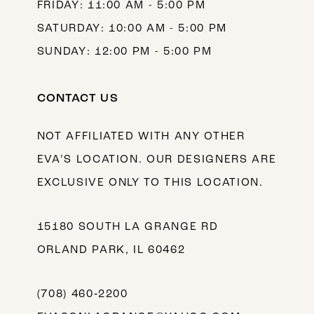
FRIDAY: 11:00 AM - 5:00 PM
SATURDAY: 10:00 AM - 5:00 PM
SUNDAY: 12:00 PM - 5:00 PM
CONTACT US
NOT AFFILIATED WITH ANY OTHER
EVA’S LOCATION. OUR DESIGNERS ARE
EXCLUSIVE ONLY TO THIS LOCATION.
15180 SOUTH LA GRANGE RD
ORLAND PARK, IL 60462
(708) 460‑2200