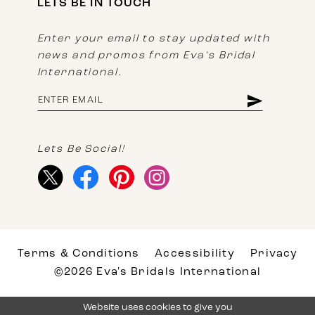
LETS BE IN TOUCH
Enter your email to stay updated with
news and promos from Eva's Bridal
International.
Lets Be Social!
Terms & Conditions
Accessibility
Privacy
©2026 Eva's Bridals International
Website uses cookies to give you