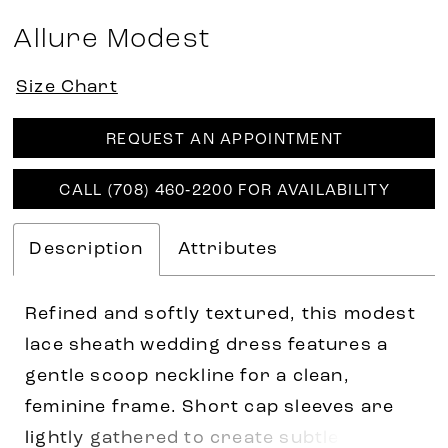
Allure Modest
Size Chart
REQUEST AN APPOINTMENT
CALL (708) 460‑2200 FOR AVAILABILITY
Description
Attributes
Refined and softly textured, this modest
lace sheath wedding dress features a
gentle scoop neckline for a clean,
feminine frame. Short cap sleeves are
lightly gathered to create subtle volume,