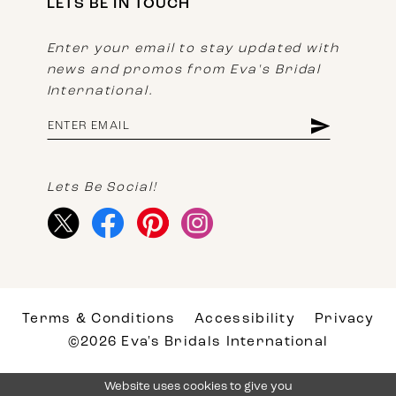
LETS BE IN TOUCH
Enter your email to stay updated with
news and promos from Eva's Bridal
International.
Lets Be Social!
Terms & Conditions
Accessibility
Privacy
©2026 Eva's Bridals International
Website uses cookies to give you