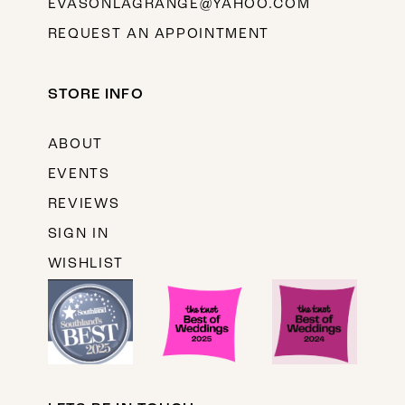
EVASONLAGRANGE@YAHOO.COM
REQUEST AN APPOINTMENT
STORE INFO
ABOUT
EVENTS
REVIEWS
SIGN IN
WISHLIST