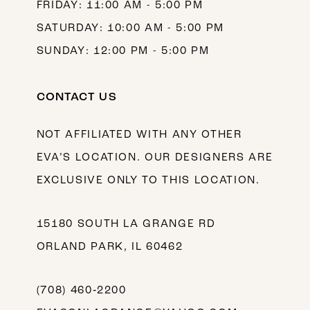
FRIDAY: 11:00 AM - 5:00 PM
SATURDAY: 10:00 AM - 5:00 PM
SUNDAY: 12:00 PM - 5:00 PM
CONTACT US
NOT AFFILIATED WITH ANY OTHER
EVA’S LOCATION. OUR DESIGNERS ARE
EXCLUSIVE ONLY TO THIS LOCATION.
15180 SOUTH LA GRANGE RD
ORLAND PARK, IL 60462
(708) 460‑2200