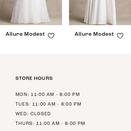
6
7
8
Allure Modest
Allure Modest
STORE HOURS
MON: 11:00 AM - 8:00 PM
TUES: 11:00 AM - 8:00 PM
WED: CLOSED
THURS: 11:00 AM - 8:00 PM