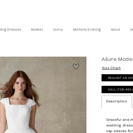
ing Dresses
Modest
Curvy
Mothers/Evening
About
D
Allure Mode
Size Chart
REQUEST AN AP
CALL (708) 460
Description
Graceful and m
wedding dress 
cap sleeves fo