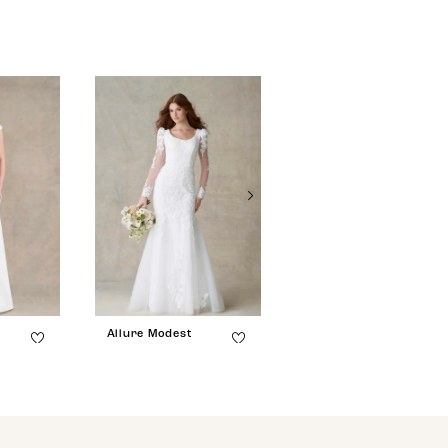
Allure Modest
Allure Modest