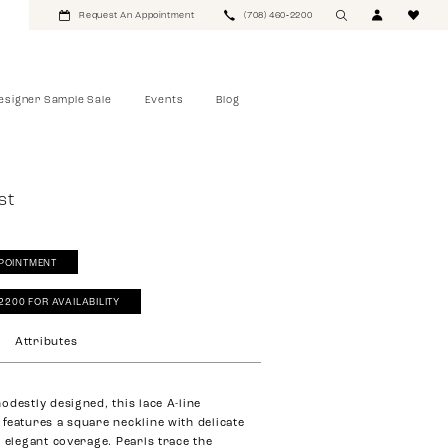
Request An Appointment
(708) 460‑2200
esigner Sample Sale
Events
Blog
st
POINTMENT
‑2200 FOR AVAILABILITY
Attributes
odestly designed, this lace A-line
features a square neckline with delicate
r elegant coverage. Pearls trace the