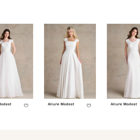
Modest
Allure Modest
Allure Modest