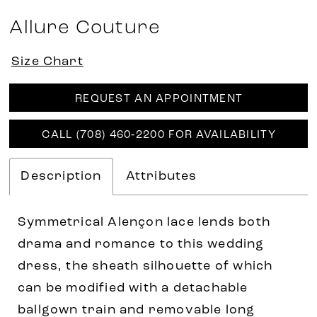
Allure Couture
Size Chart
REQUEST AN APPOINTMENT
CALL (708) 460‑2200 FOR AVAILABILITY
Description
Attributes
Symmetrical Alençon lace lends both
drama and romance to this wedding
dress, the sheath silhouette of which
can be modified with a detachable
ballgown train and removable long