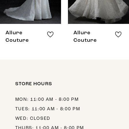
6
7
8
Allure
Allure
9
Couture
Couture
10
11
STORE HOURS
MON: 11:00 AM - 8:00 PM
TUES: 11:00 AM - 8:00 PM
WED: CLOSED
THURS: 11:00 AM - 8:00 PM