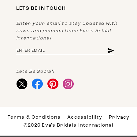
LETS BE IN TOUCH
Enter your email to stay updated with
news and promos from Eva's Bridal
International.
Lets Be Social!
Terms & Conditions
Accessibility
Privacy
©2026 Eva's Bridals International