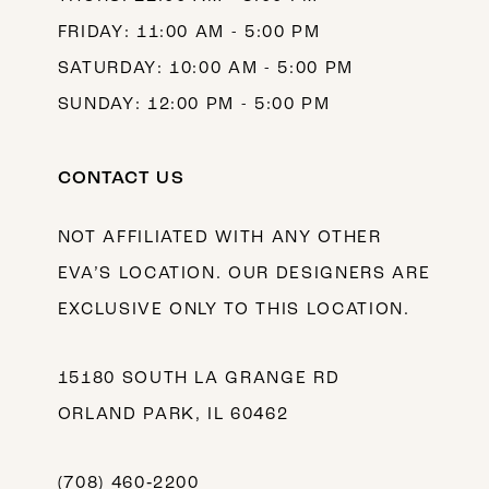
FRIDAY: 11:00 AM - 5:00 PM
SATURDAY: 10:00 AM - 5:00 PM
SUNDAY: 12:00 PM - 5:00 PM
CONTACT US
NOT AFFILIATED WITH ANY OTHER
EVA’S LOCATION. OUR DESIGNERS ARE
EXCLUSIVE ONLY TO THIS LOCATION.
15180 SOUTH LA GRANGE RD
ORLAND PARK, IL 60462
(708) 460‑2200