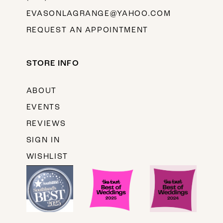
EVASONLAGRANGE@YAHOO.COM
REQUEST AN APPOINTMENT
STORE INFO
ABOUT
EVENTS
REVIEWS
SIGN IN
WISHLIST