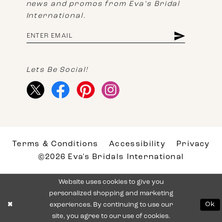
news and promos from Eva's Bridal
International.
Lets Be Social!
Terms & Conditions
Accessibility
Privacy
©2026 Eva's Bridals International
Website uses cookies to give you
personalized shopping and marketing
experiences. By continuing to use our
Ok
site, you agree to our use of cookies.