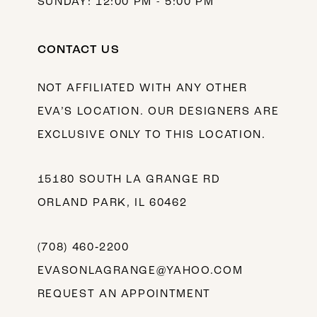
SUNDAY: 12:00 PM - 5:00 PM
CONTACT US
NOT AFFILIATED WITH ANY OTHER
EVA’S LOCATION. OUR DESIGNERS ARE
EXCLUSIVE ONLY TO THIS LOCATION.
15180 SOUTH LA GRANGE RD
ORLAND PARK, IL 60462
(708) 460‑2200
EVASONLAGRANGE@YAHOO.COM
REQUEST AN APPOINTMENT