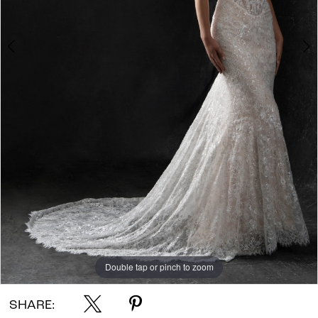
Double tap or pinch to zoom
Double tap or pinch to zoom
Double tap or pinch to zoom
SHARE: