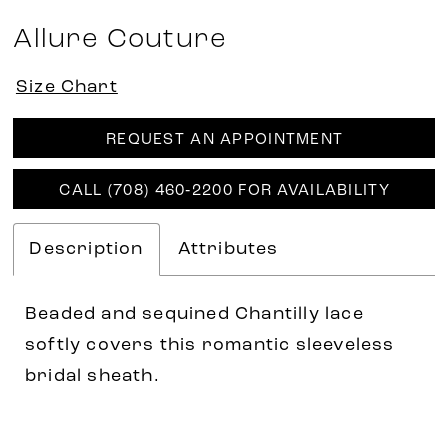
Allure Couture
Size Chart
REQUEST AN APPOINTMENT
CALL (708) 460‑2200 FOR AVAILABILITY
Description
Attributes
Beaded and sequined Chantilly lace
softly covers this romantic sleeveless
bridal sheath.