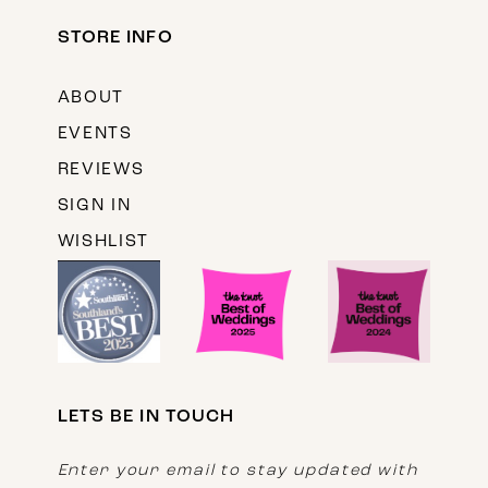
STORE INFO
ABOUT
EVENTS
REVIEWS
SIGN IN
WISHLIST
LETS BE IN TOUCH
Enter your email to stay updated with