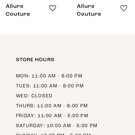
8
Allure
Allure
9
Couture
Couture
10
11
STORE HOURS
MON: 11:00 AM - 8:00 PM
TUES: 11:00 AM - 8:00 PM
WED: CLOSED
THURS: 11:00 AM - 8:00 PM
FRIDAY: 11:00 AM - 5:00 PM
SATURDAY: 10:00 AM - 5:00 PM