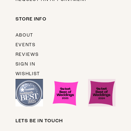
STORE INFO
ABOUT
EVENTS
REVIEWS
SIGN IN
WISHLIST
LETS BE IN TOUCH