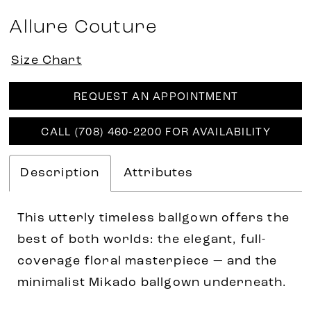
Allure Couture
Size Chart
REQUEST AN APPOINTMENT
CALL (708) 460‑2200 FOR AVAILABILITY
Description
Attributes
This utterly timeless ballgown offers the
best of both worlds: the elegant, full-
coverage floral masterpiece — and the
minimalist Mikado ballgown underneath.