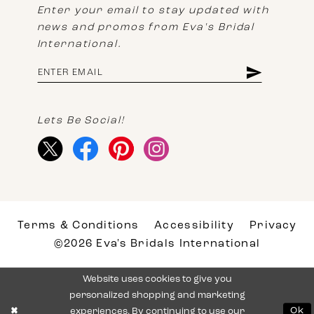
Enter your email to stay updated with
news and promos from Eva's Bridal
International.
Lets Be Social!
Terms & Conditions
Accessibility
Privacy
©2026 Eva's Bridals International
Website uses cookies to give you
personalized shopping and marketing
experiences. By continuing to use our
Ok