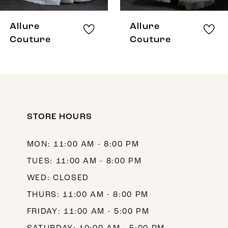
8
Allure
Allure
9
Couture
Couture
10
11
STORE HOURS
MON: 11:00 AM - 8:00 PM
TUES: 11:00 AM - 8:00 PM
WED: CLOSED
THURS: 11:00 AM - 8:00 PM
FRIDAY: 11:00 AM - 5:00 PM