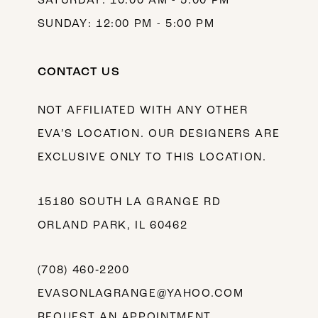
SATURDAY: 10:00 AM - 5:00 PM
SUNDAY: 12:00 PM - 5:00 PM
CONTACT US
NOT AFFILIATED WITH ANY OTHER
EVA’S LOCATION. OUR DESIGNERS ARE
EXCLUSIVE ONLY TO THIS LOCATION.
15180 SOUTH LA GRANGE RD
ORLAND PARK, IL 60462
(708) 460‑2200
EVASONLAGRANGE@YAHOO.COM
REQUEST AN APPOINTMENT