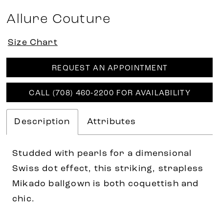
Allure Couture
Size Chart
REQUEST AN APPOINTMENT
CALL (708) 460‑2200 FOR AVAILABILITY
Description
Attributes
Studded with pearls for a dimensional
Swiss dot effect, this striking, strapless
Mikado ballgown is both coquettish and
chic.