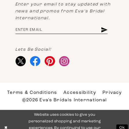
Enter your email to stay updated with
news and promos from Eva's Bridal
International.
Lets Be Social!
Terms & Conditions
Accessibility
Privacy
©2026 Eva's Bridals International
Website uses cookies to give you
personalized shopping and marketing
experiences. By continuing to use our
Ok