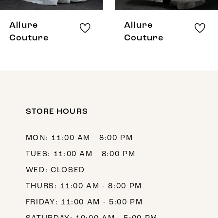
8
Allure
Allure
9
Couture
Couture
10
11
STORE HOURS
MON: 11:00 AM - 8:00 PM
TUES: 11:00 AM - 8:00 PM
WED: CLOSED
THURS: 11:00 AM - 8:00 PM
FRIDAY: 11:00 AM - 5:00 PM