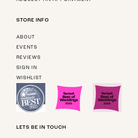
STORE INFO
ABOUT
EVENTS
REVIEWS
SIGN IN
WISHLIST
LETS BE IN TOUCH