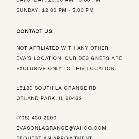
SATURDAY: 10:00 AM - 5:00 PM
SUNDAY: 12:00 PM - 5:00 PM
CONTACT US
NOT AFFILIATED WITH ANY OTHER
EVA’S LOCATION. OUR DESIGNERS ARE
EXCLUSIVE ONLY TO THIS LOCATION.
15180 SOUTH LA GRANGE RD
ORLAND PARK, IL 60462
(708) 460‑2200
EVASONLAGRANGE@YAHOO.COM
REQUEST AN APPOINTMENT