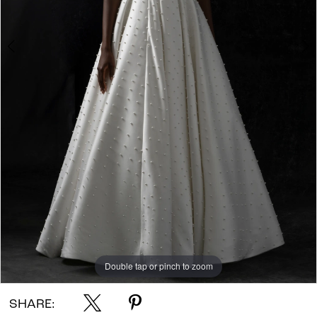
Double tap or pinch to zoom
Double tap or pinch to zoom
Double tap or pinch to zoom
SHARE: