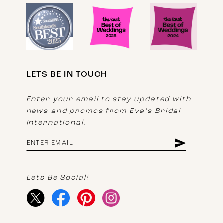
LETS BE IN TOUCH
Enter your email to stay updated with
news and promos from Eva's Bridal
International.
Lets Be Social!