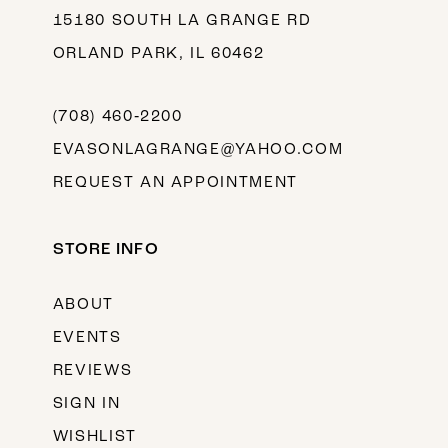
15180 SOUTH LA GRANGE RD
ORLAND PARK, IL 60462
(708) 460‑2200
EVASONLAGRANGE@YAHOO.COM
REQUEST AN APPOINTMENT
STORE INFO
ABOUT
EVENTS
REVIEWS
SIGN IN
WISHLIST