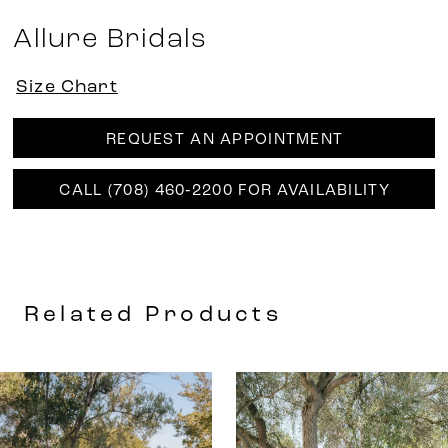
Allure Bridals
Size Chart
REQUEST AN APPOINTMENT
CALL (708) 460‑2200 FOR AVAILABILITY
Related Products
AUSE AUTOPLAY
REVIOUS SLIDE
EXT SLIDE
0
Related
Skip
Products
to
1