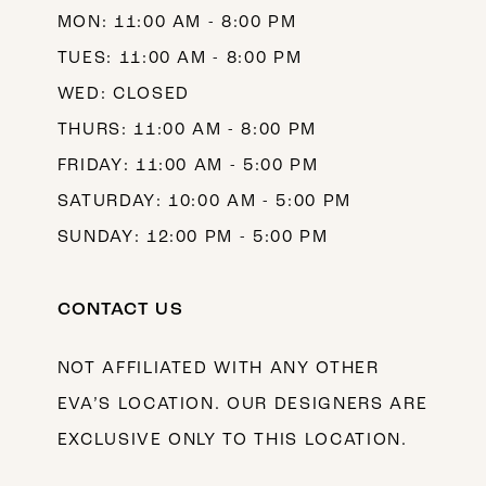
MON: 11:00 AM - 8:00 PM
14
TUES: 11:00 AM - 8:00 PM
WED: CLOSED
THURS: 11:00 AM - 8:00 PM
FRIDAY: 11:00 AM - 5:00 PM
SATURDAY: 10:00 AM - 5:00 PM
SUNDAY: 12:00 PM - 5:00 PM
CONTACT US
NOT AFFILIATED WITH ANY OTHER
EVA’S LOCATION. OUR DESIGNERS ARE
EXCLUSIVE ONLY TO THIS LOCATION.