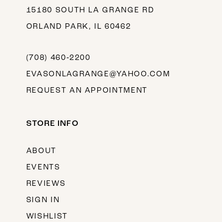
15180 SOUTH LA GRANGE RD
ORLAND PARK, IL 60462
(708) 460‑2200
EVASONLAGRANGE@YAHOO.COM
REQUEST AN APPOINTMENT
STORE INFO
ABOUT
EVENTS
REVIEWS
SIGN IN
WISHLIST