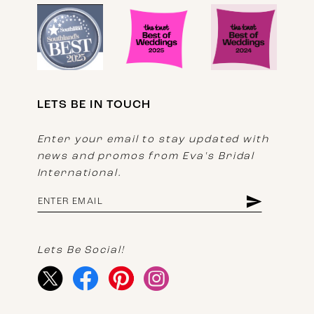
LETS BE IN TOUCH
Enter your email to stay updated with
news and promos from Eva's Bridal
International.
Lets Be Social!