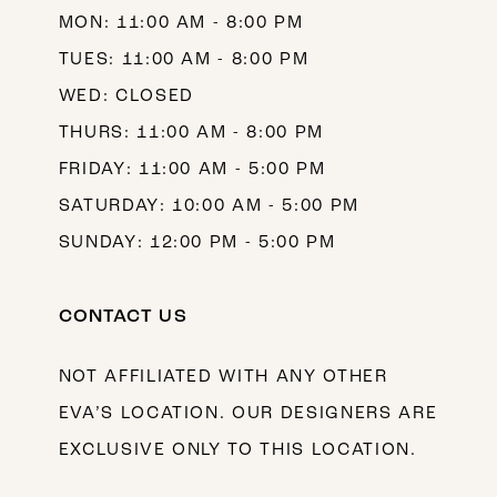
MON: 11:00 AM - 8:00 PM
14
TUES: 11:00 AM - 8:00 PM
WED: CLOSED
THURS: 11:00 AM - 8:00 PM
FRIDAY: 11:00 AM - 5:00 PM
SATURDAY: 10:00 AM - 5:00 PM
SUNDAY: 12:00 PM - 5:00 PM
CONTACT US
NOT AFFILIATED WITH ANY OTHER
EVA’S LOCATION. OUR DESIGNERS ARE
EXCLUSIVE ONLY TO THIS LOCATION.