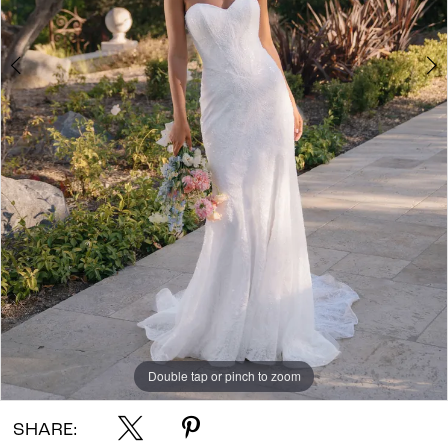
Double tap or pinch to zoom
Double tap or pinch to zoom
Double tap or pinch to zoom
SHARE: