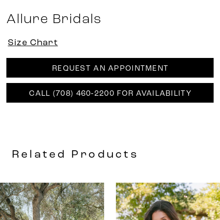
Allure Bridals
Size Chart
REQUEST AN APPOINTMENT
CALL (708) 460‑2200 FOR AVAILABILITY
Related Products
AUSE AUTOPLAY
REVIOUS SLIDE
EXT SLIDE
0
Related
Skip
Products
to
1