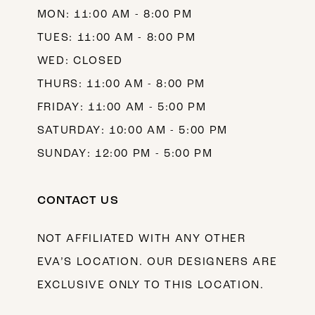
MON: 11:00 AM - 8:00 PM
14
TUES: 11:00 AM - 8:00 PM
WED: CLOSED
THURS: 11:00 AM - 8:00 PM
FRIDAY: 11:00 AM - 5:00 PM
SATURDAY: 10:00 AM - 5:00 PM
SUNDAY: 12:00 PM - 5:00 PM
CONTACT US
NOT AFFILIATED WITH ANY OTHER
EVA’S LOCATION. OUR DESIGNERS ARE
EXCLUSIVE ONLY TO THIS LOCATION.