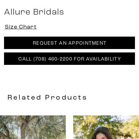
Allure Bridals
Size Chart
REQUEST AN APPOINTMENT
CALL (708) 460‑2200 FOR AVAILABILITY
Related Products
AUSE AUTOPLAY
REVIOUS SLIDE
EXT SLIDE
0
Related
Skip
Products
to
1