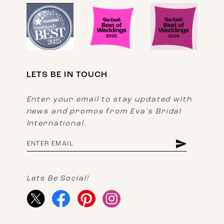
LETS BE IN TOUCH
Enter your email to stay updated with
news and promos from Eva's Bridal
International.
Lets Be Social!