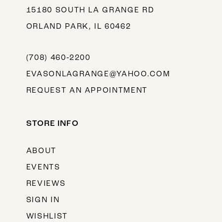
15180 SOUTH LA GRANGE RD
ORLAND PARK, IL 60462
(708) 460‑2200
EVASONLAGRANGE@YAHOO.COM
REQUEST AN APPOINTMENT
STORE INFO
ABOUT
EVENTS
REVIEWS
SIGN IN
WISHLIST