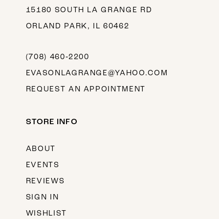
15180 SOUTH LA GRANGE RD
ORLAND PARK, IL 60462
(708) 460‑2200
EVASONLAGRANGE@YAHOO.COM
REQUEST AN APPOINTMENT
STORE INFO
ABOUT
EVENTS
REVIEWS
SIGN IN
WISHLIST