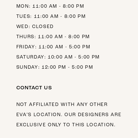
MON: 11:00 AM - 8:00 PM
14
TUES: 11:00 AM - 8:00 PM
WED: CLOSED
THURS: 11:00 AM - 8:00 PM
FRIDAY: 11:00 AM - 5:00 PM
SATURDAY: 10:00 AM - 5:00 PM
SUNDAY: 12:00 PM - 5:00 PM
CONTACT US
NOT AFFILIATED WITH ANY OTHER
EVA’S LOCATION. OUR DESIGNERS ARE
EXCLUSIVE ONLY TO THIS LOCATION.