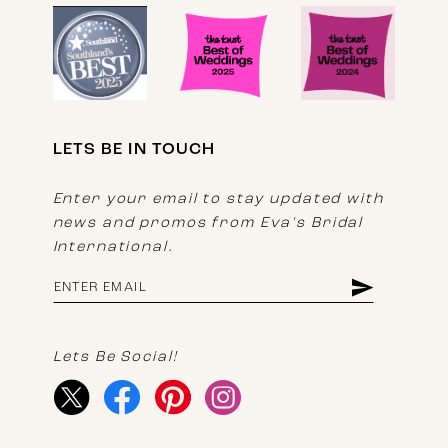
LETS BE IN TOUCH
Enter your email to stay updated with
news and promos from Eva's Bridal
International.
Lets Be Social!