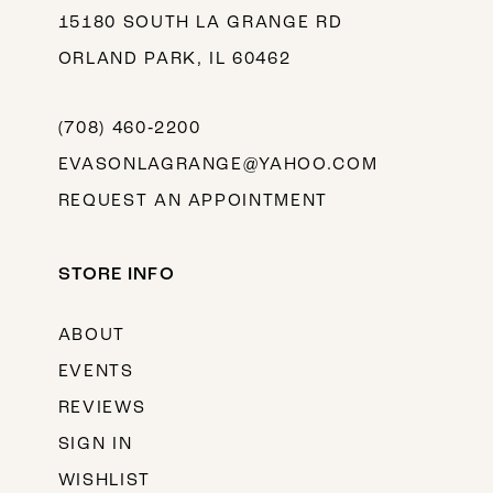
15180 SOUTH LA GRANGE RD
ORLAND PARK, IL 60462
(708) 460‑2200
EVASONLAGRANGE@YAHOO.COM
REQUEST AN APPOINTMENT
STORE INFO
ABOUT
EVENTS
REVIEWS
SIGN IN
WISHLIST