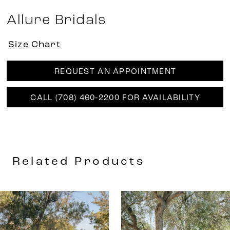
Allure Bridals
Size Chart
REQUEST AN APPOINTMENT
CALL (708) 460‑2200 FOR AVAILABILITY
Related Products
AUSE AUTOPLAY
REVIOUS SLIDE
EXT SLIDE
0
Related
Skip
Products
to
1