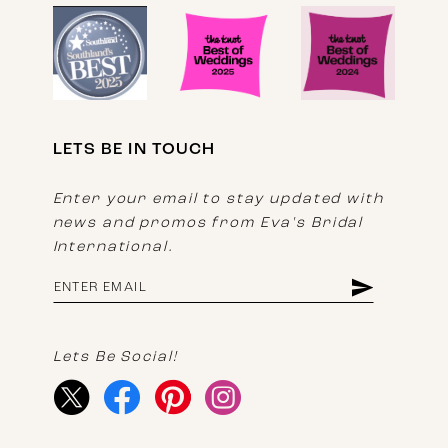
LETS BE IN TOUCH
Enter your email to stay updated with
news and promos from Eva's Bridal
International.
Lets Be Social!