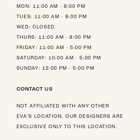
MON: 11:00 AM - 8:00 PM
14
TUES: 11:00 AM - 8:00 PM
WED: CLOSED
THURS: 11:00 AM - 8:00 PM
FRIDAY: 11:00 AM - 5:00 PM
SATURDAY: 10:00 AM - 5:00 PM
SUNDAY: 12:00 PM - 5:00 PM
CONTACT US
NOT AFFILIATED WITH ANY OTHER
EVA’S LOCATION. OUR DESIGNERS ARE
EXCLUSIVE ONLY TO THIS LOCATION.