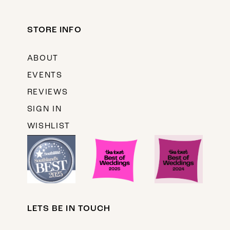
STORE INFO
ABOUT
EVENTS
REVIEWS
SIGN IN
WISHLIST
LETS BE IN TOUCH