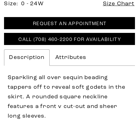
Size:
0 - 24W
Size Chart
REQUEST AN APPOINTMENT
CALL (708) 460‑2200 FOR AVAILABILITY
Description
Attributes
Sparkling all over sequin beading
tappers off to reveal soft godets in the
skirt. A rounded square neckline
features a front v cut-out and sheer
long sleeves.