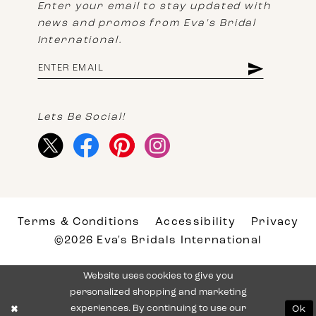
Enter your email to stay updated with
news and promos from Eva's Bridal
International.
Lets Be Social!
Terms & Conditions
Accessibility
Privacy
©2026 Eva's Bridals International
Website uses cookies to give you
personalized shopping and marketing
experiences. By continuing to use our
Ok