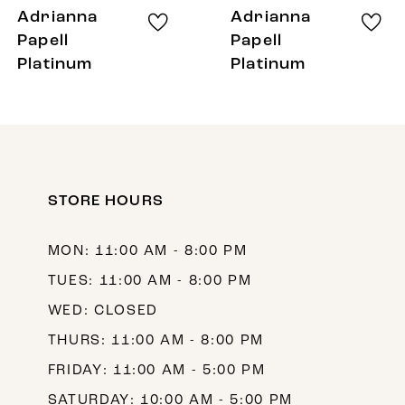
8
Adrianna
Adrianna
9
Papell
Papell
Platinum
Platinum
10
11
12
13
STORE HOURS
14
MON: 11:00 AM - 8:00 PM
TUES: 11:00 AM - 8:00 PM
WED: CLOSED
THURS: 11:00 AM - 8:00 PM
FRIDAY: 11:00 AM - 5:00 PM
SATURDAY: 10:00 AM - 5:00 PM