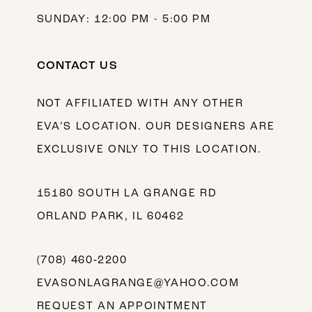
SUNDAY: 12:00 PM - 5:00 PM
CONTACT US
NOT AFFILIATED WITH ANY OTHER
EVA’S LOCATION. OUR DESIGNERS ARE
EXCLUSIVE ONLY TO THIS LOCATION.
15180 SOUTH LA GRANGE RD
ORLAND PARK, IL 60462
(708) 460‑2200
EVASONLAGRANGE@YAHOO.COM
REQUEST AN APPOINTMENT