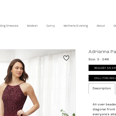
ing Dresses
Modest
Curvy
Mothers/Evening
About
D
Adrianna Pa
Size:
0 - 24W
REQUEST AN AP
CALL (708) 460
Description
All-over beade
diagonal front 
everyone's att