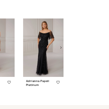
l
Adrianna Papell
Adrianna Papell
Platinum
Platinum