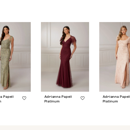
a Papell
Adrianna Papell
Adrianna Papel
m
Platinum
Platinum