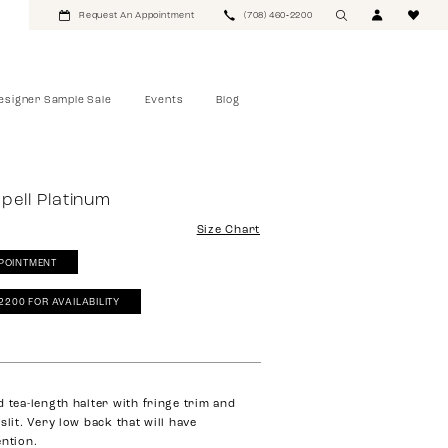
Request An Appointment
(708) 460‑2200
esigner Sample Sale
Events
Blog
pell Platinum
Size Chart
POINTMENT
‑2200 FOR AVAILABILITY
d tea-length halter with fringe trim and
slit. Very low back that will have
ention.